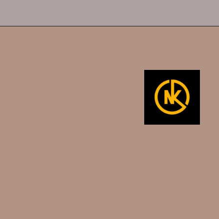
Opening
https://namakool.com/product-category/women/top-wear-women/tank-top/