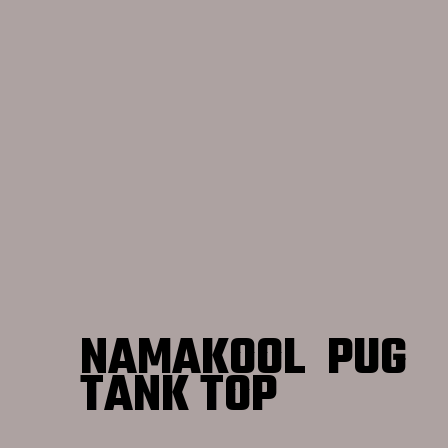
NAMAKOOL PUG
TANK TOP