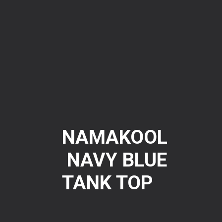
NAMAKOOL
NAVY BLUE
TANK TOP