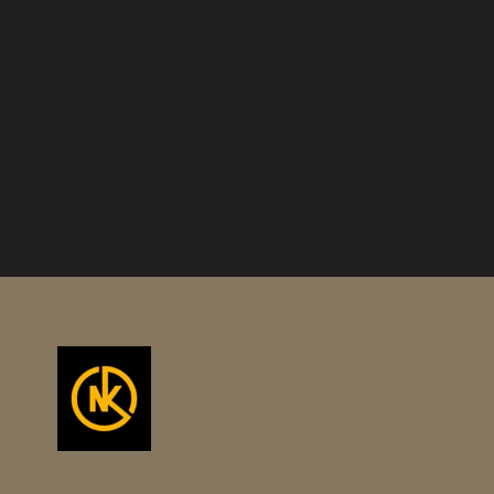
Opening
https://namakool.com/product-category/women/top-wear-women/tank-top/