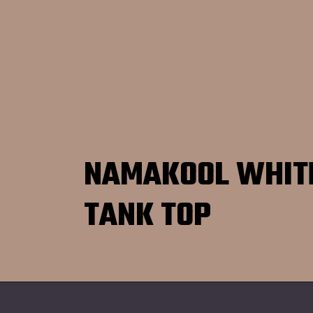
NAMAKOOL WHIT
TANK TOP
Opening
https://namakool.com/product-category/women/top-wear-women/tank-top/