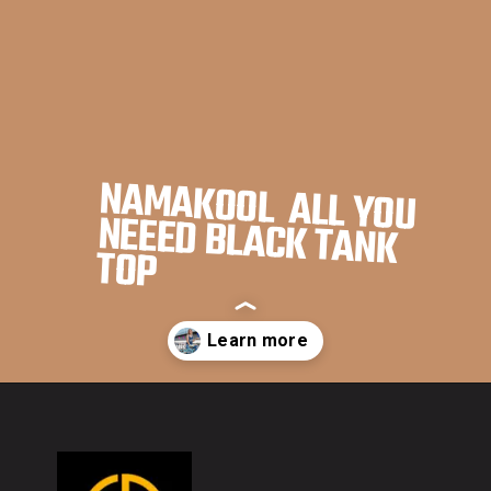
NAMAKOOL ALL YOU
NEEED BLACK TANK
TOP
Opening
https://namakool.com/product-category/women/top-wear-women/tank-top/