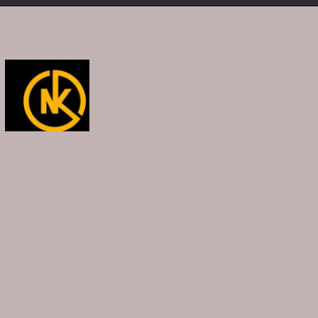
Opening
https://namakool.com/product-category/women/top-wear-women/tank-top/