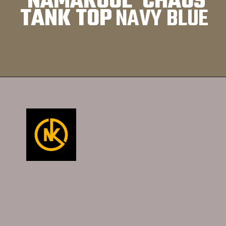
NAMAKOOL CHAOS
TANK TOP
NAVY BLUE
Opening
https://namakool.com/product-category/whttps://namakool.com/product-category/women/top-wear-women/tank-top/omen/top-wear-women/tank-top/