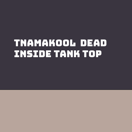
TNAMAKOOL DEAD
INSIDE TANK TOP
Opening
https://namakool.com/product-category/women/top-wear-women/tank-top/