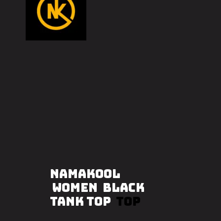
NAMAKOOL
WOMEN BLACK
TANK TOP
TOP