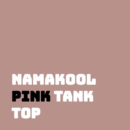
NAMAKOOL
PINK
TANK
TOP