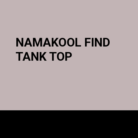
NAMAKOOL FIND
TANK TOP
Opening
https://namakool.com/product-category/women/top-wear-women/tank-top/