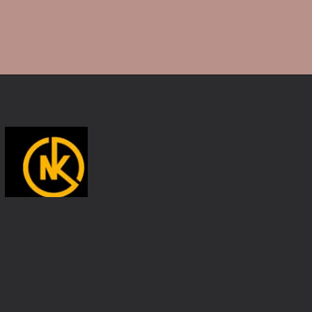
Opening
https://namakool.com/product-category/women/top-wear-women/tank-top/