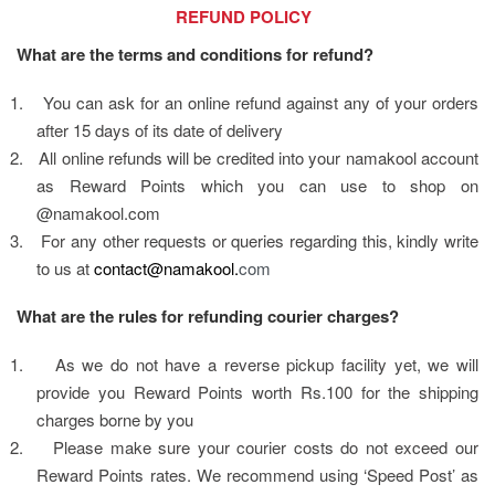
                                    REFUND POLICY
What are the terms and conditions for refund?
1.
You can ask for an online refund against any of your orders 
after 15 days of its date of delivery
2.
All online refunds will be credited into your namakool account 
as Reward Points which you can use to shop on 
@namakool.com  
3.
For any other requests or queries regarding this, kindly write 
to us at 
contact@namakool.
com
What are the rules for refunding courier charges?
1.
As we do not have a reverse pickup facility yet, we will 
provide you Reward Points worth Rs.100 for the shipping 
charges borne by you
2.
Please make sure your courier costs do not exceed our 
Reward Points rates. We recommend using ‘Speed Post’ as 