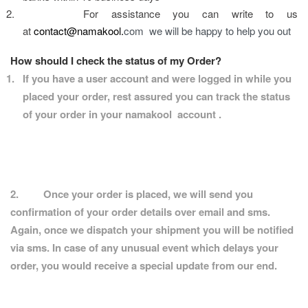
2.
For assistance you can write to us 
at 
contact@namakool.
com  we will be happy to help you out
How should I check the status of my Order?
1.
If you have a user account and were logged in while you 
placed your order, rest assured you can track the status 
of your order in your namakool  account .
2.
Once your order is placed, we will send you 
confirmation of your order details over email and sms. 
Again, once we dispatch your shipment you will be notified 
via sms. In case of any unusual event which delays your 
order, you would receive a special update from our end.