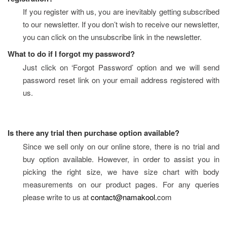
If you register with us, you are inevitably getting subscribed 
to our newsletter. If you don’t wish to receive our newsletter, 
you can click on the unsubscribe link in the newsletter.
What to do if I forgot my password?
Just click on ‘Forgot Password’ option and we will send 
password reset link on your email address registered with 
us.
Is there any trial then purchase option available?
Since we sell only on our online store, there is no trial and 
buy option available. However, in order to assist you in 
picking the right size, we have size chart with body 
measurements on our product pages. For any queries 
please write to us at 
contact@namakool.
com