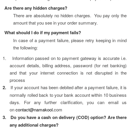
Are there any hidden charges?
There are absolutely no hidden charges.  You pay only the 
amount that you see in your order summary.
What should I do if my payment fails?
In case of a payment failure, please retry keeping in mind 
the following:
1.
Information passed on to payment gateway is accurate i.e. 
account details, billing address, password (for net banking) 
and that your internet connection is not disrupted in the 
process
2.
If your account has been debited after a payment failure, it is 
normally rolled back to your bank account within 10 business 
days. For any further clarification, you can email us 
on 
contact@namakool.
com
3.
Do you have a cash on delivery (COD) option? Are there 
any additional charges?