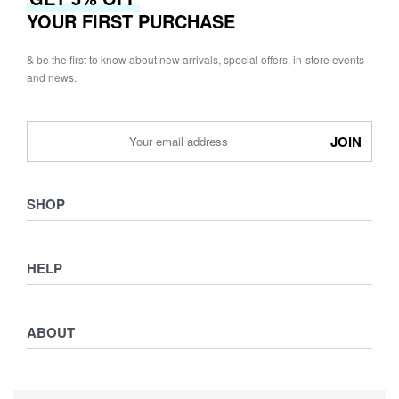
YOUR FIRST PURCHASE
& be the first to know about new arrivals, special offers, in-store events
and news.
SHOP
Shop
HELP
Collections
Lookbook
Returns & Exchanges
Women
ABOUT
Privacy Policy
Men
Terms & Conditions
Kids
Journal