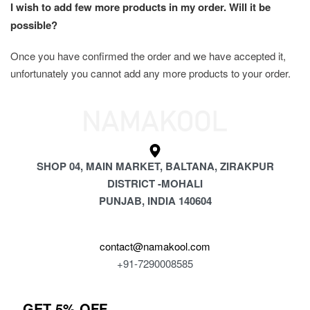
I wish to add few more products in my order. Will it be 
possible?
Once you have confirmed the order and we have accepted it, 
unfortunately you cannot add any more products to your order.
SHOP 04, MAIN MARKET, BALTANA, ZIRAKPUR
DISTRICT -MOHALI
PUNJAB, INDIA 140604
contact@namakool.com
+91-7290008585
GET 5% OFF