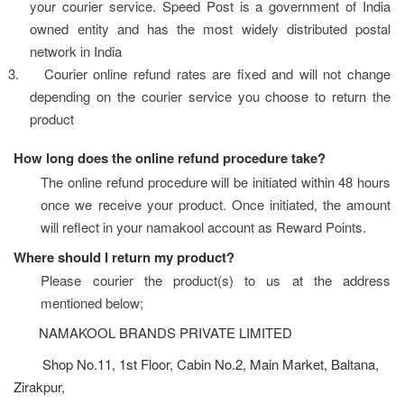
your courier service. Speed Post is a government of India 
owned entity and has the most widely distributed postal 
network in India
3.
Courier online refund rates are fixed and will not change 
depending on the courier service you choose to return the 
product
How long does the online refund procedure take?
The online refund procedure will be initiated within 48 hours 
once we receive your product. Once initiated, the amount 
will reflect in your namakool account as Reward Points.
Where should I return my product?
Please courier the product(s) to us at the address 
mentioned below;
NAMAKOOL BRANDS PRIVATE LIMITED
Shop No.11, 1st Floor, Cabin No.2, Main Market, Baltana,
Zirakpur,