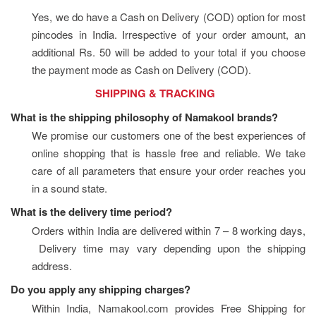
Yes, we do have a Cash on Delivery (COD) option for most 
pincodes in India. Irrespective of your order amount, an 
additional Rs. 50 will be added to your total if you choose 
the payment mode as Cash on Delivery (COD).
                              SHIPPING & TRACKING
What is the shipping philosophy of Namakool brands?
We promise our customers one of the best experiences of 
online shopping that is hassle free and reliable. We take 
care of all parameters that ensure your order reaches you 
in a sound state.
What is the delivery time period?
Orders within India are delivered within 7 – 8 working days, 
 Delivery time may vary depending upon the shipping 
address.
Do you apply any shipping charges?
Within India, Namakool.com provides Free Shipping for 