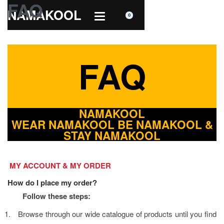
FAQ
NAMAKOOL
0
FAQ
NAMAKOOL
WEAR NAMAKOOL BE NAMAKOOL &
STAY NAMAKOOL
MY ACCOUNT & MY ORDER
How do I place my order?
Follow these steps:
1.
Browse through our wide catalogue of products until you find 