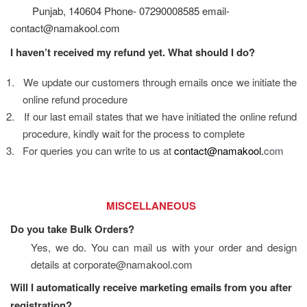
Punjab, 140604 Phone- 07290008585 email-
contact@namakool.com
I haven’t received my refund yet. What should I do?
1.
We update our customers through emails once we initiate the 
online refund procedure
2.
If our last email states that we have initiated the online refund 
procedure, kindly wait for the process to complete
3.
For queries you can write to us at 
contact@namakool.
com
                                   MISCELLANEOUS
Do you take Bulk Orders?
Yes, we do. You can mail us with your order and design 
details at corporate@namakool.com
Will I automatically receive marketing emails from you after 
registration?