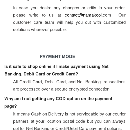
In case you desire any changes or edits in your order, 
please write to us at 
contact@namakool.
com
  Our 
customer care team will help you out with customized 
solutions wherever possible.
PAYMENT MODE
Is it safe to shop online if I make payment using Net 
Banking, Debit Card or Credit Card?
All Credit Card, Debit Card, and Net Banking transactions 
are processed over a secure encrypted connection.
Why am I not getting any COD option on the payment 
page?
It means Cash on Delivery is not serviceable by our courier 
partners at your location postal code but you can always 
opt for Net Banking or Credit/Debit Card payment options.