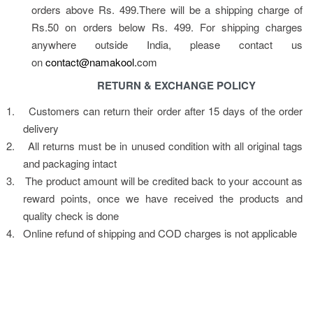
orders above Rs. 499.There will be a shipping charge of 
Rs.50 on orders below Rs. 499. For shipping charges 
anywhere outside India, please contact us 
on 
contact@namakool.
com
RETURN & EXCHANGE POLICY
1.
Customers can return their order after 15 days of the order 
delivery
2.
All returns must be in unused condition with all original tags 
and packaging intact
3.
The product amount will be credited back to your account as 
reward points, once we have received the products and 
quality check is done
4.
Online refund of shipping and COD charges is not applicable