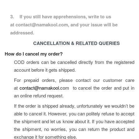
3.
If you still have apprehensions, write to us 
at contact@namakool.com, and your issue will be 
addressed.
CANCELLATION & RELATED QUERIES
How do I cancel my order?
COD orders can be cancelled directly from the registered 
account before it gets shipped.
For prepaid orders, please contact our customer care 
at 
contact@namakool.
com
  to cancel the order and put in 
an online refund request.
If the order is shipped already, unfortunately we wouldn’t be 
able to cancel it. However, you can politely refuse to accept 
the shipment and let us know about it. If you have accepted 
the shipment, no worries, you can return the product and 
exchange it for something else.