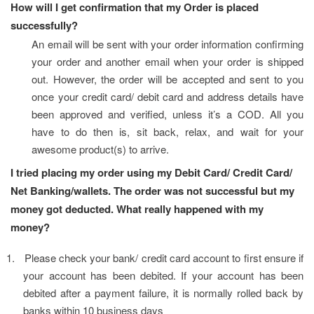
How will I get confirmation that my Order is placed 
successfully?
An email will be sent with your order information confirming 
your order and another email when your order is shipped 
out. However, the order will be accepted and sent to you 
once your credit card/ debit card and address details have 
been approved and verified, unless it’s a COD. All you 
have to do then is, sit back, relax, and wait for your 
awesome product(s) to arrive.
I tried placing my order using my Debit Card/ Credit Card/ 
Net Banking/wallets. The order was not successful but my 
money got deducted. What really happened with my 
money?
1.
Please check your bank/ credit card account to first ensure if 
your account has been debited. If your account has been 
debited after a payment failure, it is normally rolled back by 
banks within 10 business days