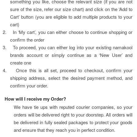
something you like, choose the relevant size (if you are not 
sure of the size, refer our size chart) and click on the ‘Add to 
Cart’ button (you are eligible to add multiple products to your 
cart)
2.
In ‘My cart’, you can either choose to continue shopping or 
confirm the order
3.
To proceed, you can either log into your existing namakool 
brands account or simply continue as a ‘New User’ and 
create one
4.
Once this is all set, proceed to checkout, confirm your 
shipping address, select the desired payment method, and 
confirm your order.
How will I receive my Order?
We have tie ups with reputed courier companies, so your 
orders will be delivered right to your doorstep. All orders will 
be delivered in fully sealed packages to protect your goods 
and ensure that they reach you in perfect condition.