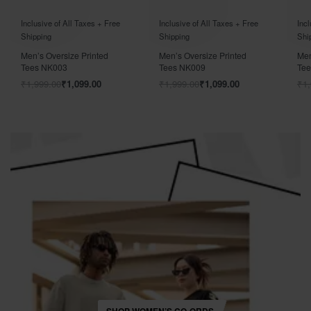
Rated
out of 5
Rated
out of 5
Rat
0
0
Inclusive of All Taxes + Free
Inclusive of All Taxes + Free
Incl
Shipping
Shipping
Shi
Men’s Oversize Printed
Men’s Oversize Printed
Men
Tees NK003
Tees NK009
Te
₹
1,999.00
₹
1,099.00
₹
1,999.00
₹
1,099.00
₹
1