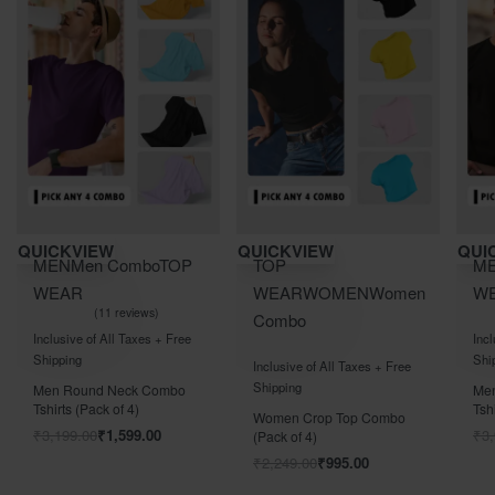
Save ₹2,000.00
Save ₹1,304.00
QUICKVIEW
QUICKVIEW
MEN
Men Combo
TOP
TOP
en
WEAR
WEAR
WOMEN
Women
11 reviews
Combo
Rated
out of 5
5.00
Inclusive of All Taxes + Free
Rated
out of 5
0
Shipping
ee
Inclusive of All Taxes + Free
Shipping
Men Full Sleeves Combo
Tshirts (Pack of 4)
o
Women 3/4th/Full Sleeves
₹
3,999.00
₹
1,999.00
Combo TShirt (Pack of 4)
₹
2,599.00
₹
1,295.00