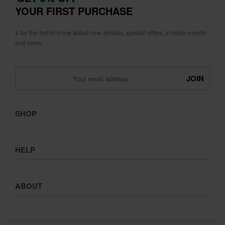
YOUR FIRST PURCHASE
& be the first to know about new arrivals, special offers, in-store events
and news.
SHOP
Shop
HELP
Collections
Lookbook
Returns & Exchanges
Women
ABOUT
Privacy Policy
Men
Terms & Conditions
Kids
Journal