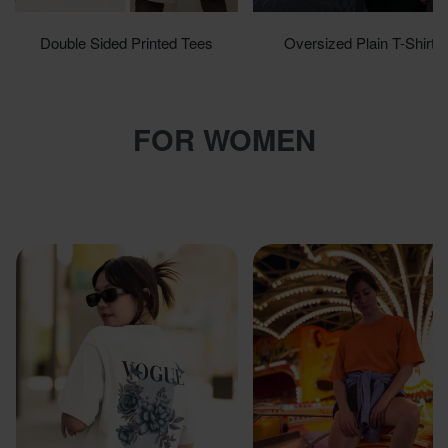
Double Sided Printed Tees
Oversized Plain T-Shirts
Shop now
Shop now
FOR WOMEN