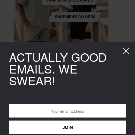
SHOP WOMEN’S CO-ORDS
SHOP MEN’S CO-ORDS
ACTUALLY GOOD
EMAILS. WE
SWEAR!
POPULAR RIGHT NOW
SHOP LATEST