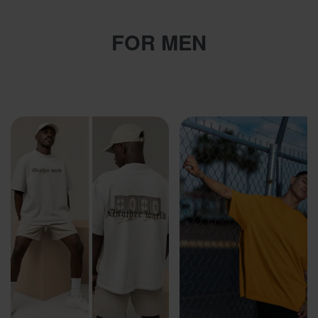
FOR MEN