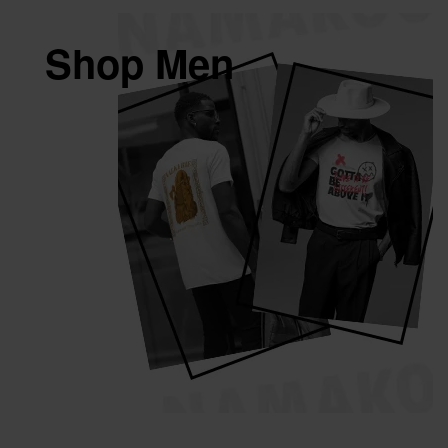
Shop Men