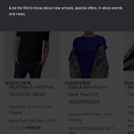
& be the first to know about new arrivals, special offers, in-store events
and news.
Save ₹650.00
Save ₹400.00
Save 
QUICKVIEW
QUICKVIEW
QUI
MEN
Plain T-shirts
Polo
Plain & Basic
Round
M
Tshirts
TOP WEAR
Neck Plain
TOP
Tsh
WEAR
WOMEN
Rated
out of 5
Rat
0
Inclusive of All Taxes + Free
Incl
Rated
out of 5
0
Shipping
Shi
Inclusive of All Taxes + Free
Shipping
Black Plain Polo Men T-Shirt
Men
NK
₹
1,299.00
₹
649.00
Women’s Navy Blue Plain T-
₹
6
Shirt