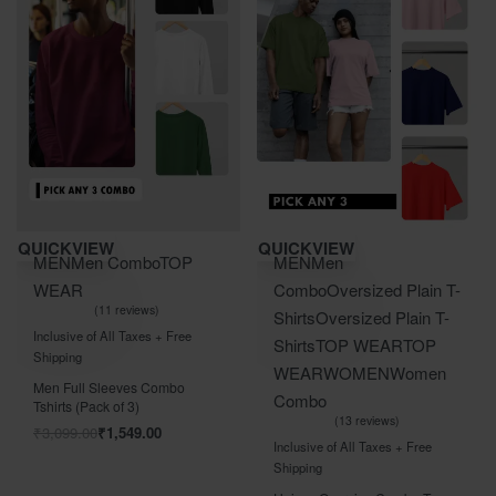
Save ₹1,550.00
Save ₹2,100.00
QUICKVIEW
QUICKVIEW
MEN
Men Combo
TOP
MEN
Men
WEAR
Combo
Oversized Plain T-
11 reviews
Shirts
Oversized Plain T-
Rated
out of 5
5.00
Inclusive of All Taxes + Free
Shirts
TOP WEAR
TOP
Shipping
WEAR
WOMEN
Women
Men Full Sleeves Combo
Combo
Tshirts (Pack of 3)
13 reviews
₹
3,099.00
₹
1,549.00
Rated
out of 5
5.00
Inclusive of All Taxes + Free
Shipping