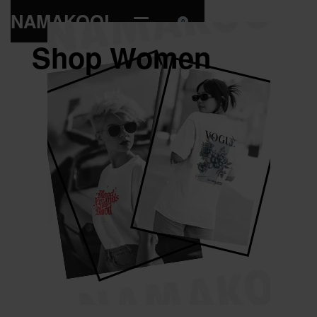
NAMAKOOL
0
Shop Women