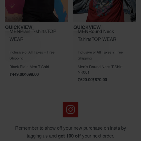
Save ₹700.00
Save ₹870.00
QUICKVIEW
QUICKVIEW
MEN
Plain T-shirts
TOP
MEN
Round Neck
WEAR
Tshirts
TOP WEAR
Rated
out of 5
Rated
out of 5
0
0
Inclusive of All Taxes + Free
Inclusive of All Taxes + Free
Shipping
Shipping
Black Plain Men T-Shirt
Men’s Round Neck T-Shirt
NK001
₹
449.00
₹
699.00
₹
620.00
₹
870.00
Remember to show off your new purchase on insta by
tagging us and
get 100 off
your next order.