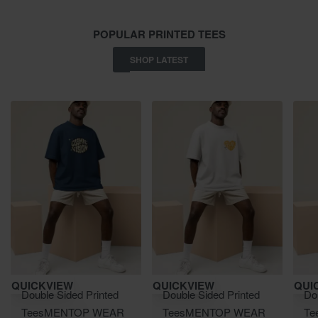
POPULAR PRINTED TEES
SHOP LATEST
Save ₹900.00
Save ₹900.00
Save 
QUICKVIEW
QUICKVIEW
QUI
Double Sided Printed
Double Sided Printed
Do
Tees
MEN
TOP WEAR
Tees
MEN
TOP WEAR
Te