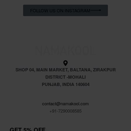
FOLLOW US ON INSTAGRAM
SHOP 04, MAIN MARKET, BALTANA, ZIRAKPUR
DISTRICT -MOHALI
PUNJAB, INDIA 140604
contact@namakool.com
+91-7290008585
GET 5% OFF