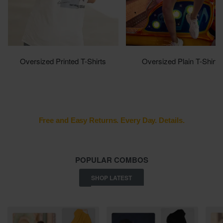
Oversized Printed T-Shirts
Oversized Plain T-Shirts
Shop Now
Shop Now
Safely check package at delivery.
POPULAR COMBOS
SHOP LATEST