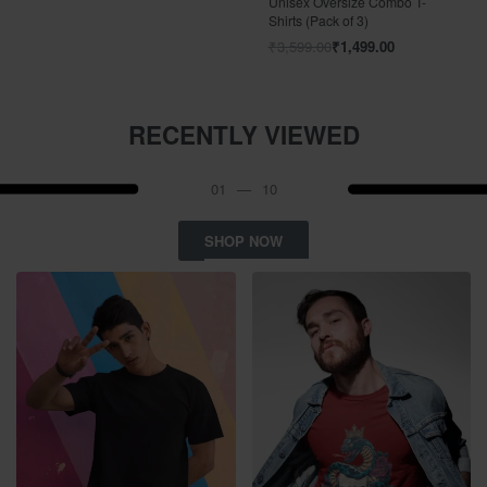
Unisex Oversize Combo T-
Shirts (Pack of 3)
₹
3,599.00
₹
1,499.00
RECENTLY VIEWED
01
—
10
SHOP NOW