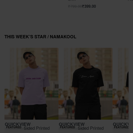
₹
799.00
₹
399.00
THIS WEEK’S STAR /
NAMAKOOL
Save ₹900.00
Save ₹900.00
Save ₹900.00
QUICKVIEW
QUICKVIEW
QUICKVI
Double Sided Printed
Double Sided Printed
Double 
FEATURED
FEATURED
FEATURED