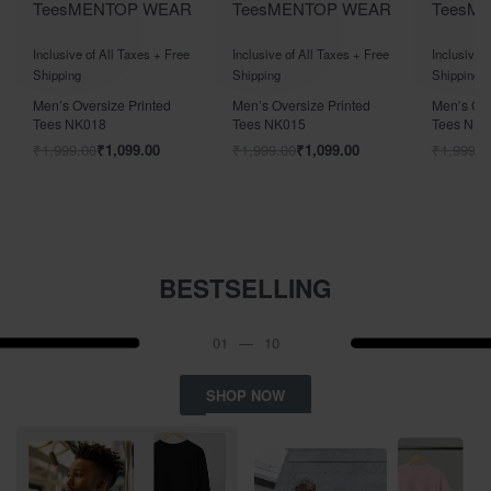
Tees
MEN
TOP WEAR
Tees
MEN
TOP WEAR
Tees
M
Rated
out of 5
Rated
out of 5
Rated
out
0
0
0
Inclusive of All Taxes + Free
Inclusive of All Taxes + Free
Inclusive o
Shipping
Shipping
Shipping
Men’s Oversize Printed
Men’s Oversize Printed
Men’s Ove
Tees NK018
Tees NK015
Tees NK0
₹
1,999.00
₹
1,099.00
₹
1,999.00
₹
1,099.00
₹
1,999.0
BESTSELLING
01
—
10
SHOP NOW