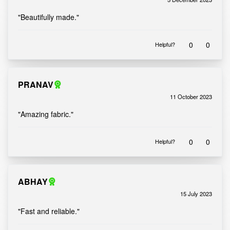
Rated
out of 5
5
"Beautifully made."
0
0
Helpful?
PRANAV
11 October 2023
Rated
out of 5
5
"Amazing fabric."
0
0
Helpful?
ABHAY
15 July 2023
Rated
out of 5
5
"Fast and reliable."