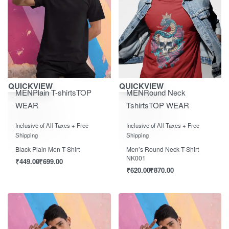
Save ₹700.00
Save ₹870.00
QUICKVIEW
QUICKVIEW
MEN
Plain T-shirts
TOP
MEN
Round Neck
WEAR
Tshirts
TOP WEAR
Rated
0
out of 5
Rated
0
out of 5
Inclusive of All Taxes + Free
Inclusive of All Taxes + Free
Shipping
Shipping
Black Plain Men T-Shirt
Men’s Round Neck T-Shirt
NK001
₹
449.00
₹
699.00
₹
620.00
₹
870.00