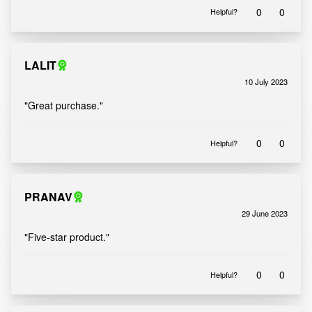
0
0
Helpful?
LALIT
10 July 2023
Rated
out of 5
5
"Great purchase."
0
0
Helpful?
PRANAV
29 June 2023
Rated
out of 5
5
"Five-star product."
0
0
Helpful?