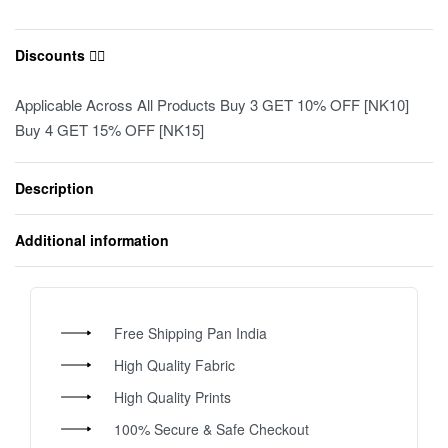
Discounts ❤️‍🔥
Applicable Across All Products Buy 3 GET 10% OFF [NK10]
Buy 4 GET 15% OFF [NK15]
Description
Additional information
Free Shipping Pan India
High Quality Fabric
High Quality Prints
100% Secure & Safe Checkout