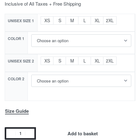
Inclusive of All Taxes + Free Shipping
XS
S
M
L
XL
2XL
UNISEX SIZE 1
COLOR 1
XS
S
M
L
XL
2XL
UNISEX SIZE 2
COLOR 2
Size Guide
Add to basket