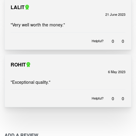
LALIT
21 June 2023
Rated
out of 5
5
"Very well worth the money."
0
0
Helpful?
ROHIT
6 May 2023
Rated
out of 5
5
"Exceptional quality."
0
0
Helpful?
ADD A REVIEW