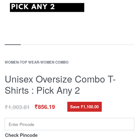
WOMEN
›
TOP WEAR
›
WOMEN COMBO
Unisex Oversize Combo T-
Shirts : Pick Any 2
₹
1,903.81
₹
856.19
Save ₹1,100.00
Check Pincode