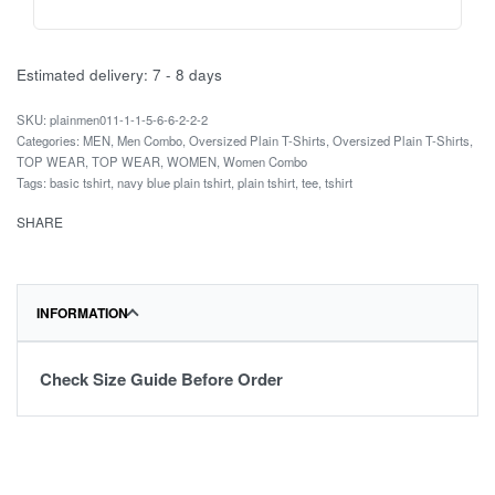
Estimated delivery:
7 - 8 days
plainmen011-1-1-5-6-6-2-2-2
Categories:
MEN
,
Men Combo
,
Oversized Plain T-Shirts
,
Oversized Plain T-Shirts
,
TOP WEAR
,
TOP WEAR
,
WOMEN
,
Women Combo
Tags:
basic tshirt
,
navy blue plain tshirt
,
plain tshirt
,
tee
,
tshirt
SHARE
INFORMATION
Check Size Guide Before Order