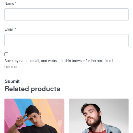
Name
*
Email
*
Save my name, email, and website in this browser for the next time I
comment.
Related products