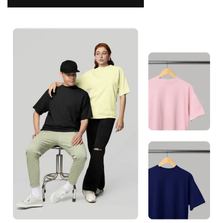
NAMAKOOL
0