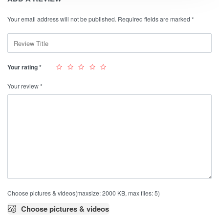
Your email address will not be published.
Required fields are marked
*
Your rating
*
Your review
*
Choose pictures & videos(maxsize: 2000 KB, max files: 5)
Choose pictures & videos