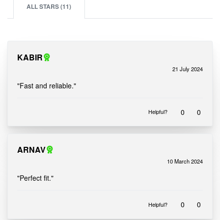
ALL STARS (
11
)
KABIR
21 July 2024
Rated
out of 5
5
"Fast and reliable."
0
0
Helpful?
ARNAV
10 March 2024
Rated
out of 5
5
"Perfect fit."
0
0
Helpful?