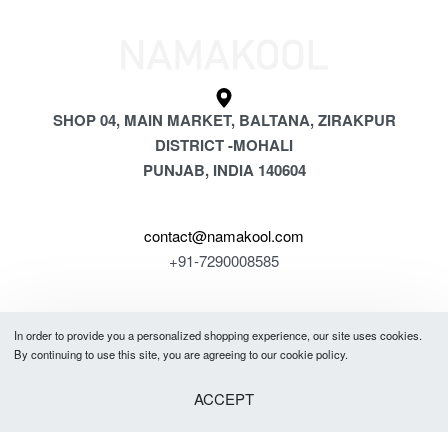
SHOP 04, MAIN MARKET, BALTANA, ZIRAKPUR
DISTRICT -MOHALI
PUNJAB, INDIA 140604
contact@namakool.com
+91-7290008585
GET 5% OFF
In order to provide you a personalized shopping experience, our site uses cookies.
Ayaan in Guwahati purchased a
YOUR FIRST PURCHASE
By continuing to use this site, you are agreeing to our cookie policy.
Men Full Sleeves Combo Tshirts (Pack of 4)
& be the first to know about new arrivals, special offers, in-store events
ACCEPT
About 49 minutes ago
and news.