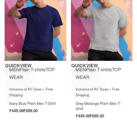
Save ₹700.00
Save ₹700.00
QUICKVIEW
QUICKVIEW
MEN
Plain T-shirts
TOP
MEN
Plain T-shirts
TOP
WEAR
WEAR
Rated
0
out of 5
Rated
0
out of 5
Inclusive of All Taxes + Free
Inclusive of All Taxes + Free
Shipping
Shipping
Navy Blue Plain Men T-Shirt
Grey Melange Plain Men T-
Shirt
₹
449.00
₹
699.00
₹
449.00
₹
699.00