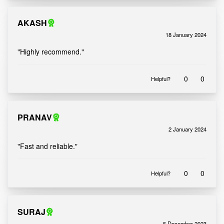
AKASH
18 January 2024
Rated
out of 5
5
"Highly recommend."
0
0
Helpful?
PRANAV
2 January 2024
Rated
out of 5
5
"Fast and reliable."
0
0
Helpful?
SURAJ
5 December 2023