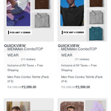
Save ₹2,100.00
Save ₹2,600.00
QUICKVIEW
QUICKVIEW
MEN
Men Combo
TOP
MEN
Men Combo
TOP
WEAR
WEAR
11 reviews
11 reviews
Rated
out of 5
Rated
out of 5
5.00
5.00
Inclusive of All Taxes + Free
Inclusive of All Taxes + Free
Shipping
Shipping
Men Polo Combo Tshirts (Pack
Men Polo Combo Tshirts (Pack
of 3)
of 4)
₹
4,199.00
₹
2,099.00
₹
5,199.00
₹
2,599.00