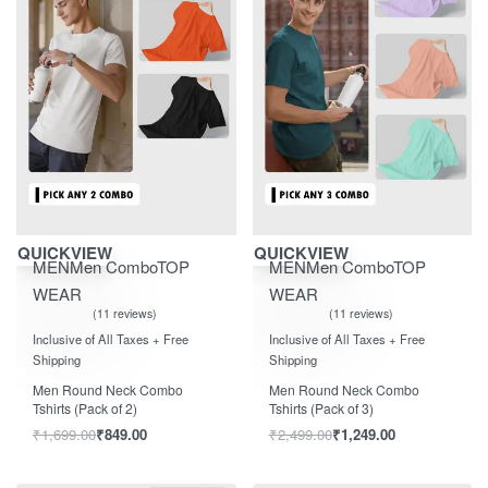
Save ₹850.00
Save ₹1,250.00
QUICKVIEW
QUICKVIEW
MEN
Men Combo
TOP
MEN
Men Combo
TOP
WEAR
WEAR
11 reviews
11 reviews
Rated
out of 5
Rated
out of 5
5.00
5.00
Inclusive of All Taxes + Free
Inclusive of All Taxes + Free
Shipping
Shipping
Men Round Neck Combo
Men Round Neck Combo
Tshirts (Pack of 2)
Tshirts (Pack of 3)
₹
1,699.00
₹
849.00
₹
2,499.00
₹
1,249.00