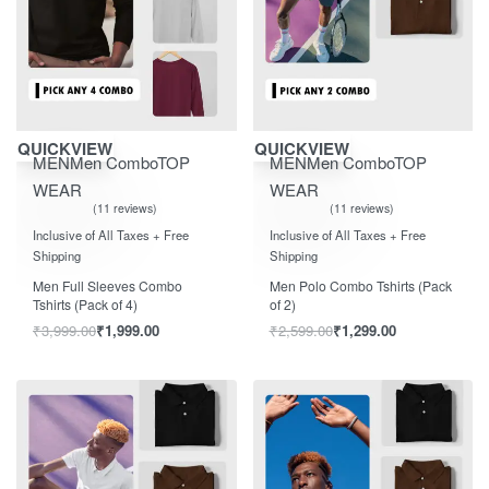
Save ₹2,000.00
Save ₹1,300.00
QUICKVIEW
QUICKVIEW
MEN
Men Combo
TOP
MEN
Men Combo
TOP
WEAR
WEAR
11 reviews
11 reviews
Rated
out of 5
Rated
out of 5
5.00
5.00
Inclusive of All Taxes + Free
Inclusive of All Taxes + Free
Shipping
Shipping
Men Full Sleeves Combo
Men Polo Combo Tshirts (Pack
Tshirts (Pack of 4)
of 2)
₹
3,999.00
₹
1,999.00
₹
2,599.00
₹
1,299.00