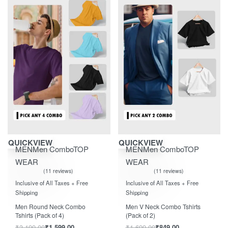
Save ₹1,600.00
Save ₹850.00
QUICKVIEW
QUICKVIEW
MEN
Men Combo
TOP
MEN
Men Combo
TOP
WEAR
WEAR
11 reviews
11 reviews
Rated
out of 5
Rated
out of 5
5.00
5.00
Inclusive of All Taxes + Free
Inclusive of All Taxes + Free
Shipping
Shipping
Men Round Neck Combo
Men V Neck Combo Tshirts
Tshirts (Pack of 4)
(Pack of 2)
₹
3,199.00
₹
1,599.00
₹
1,699.00
₹
849.00