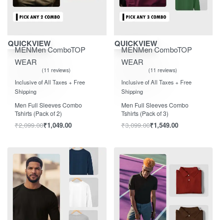
Save ₹1,050.00
Save ₹1,550.00
QUICKVIEW
QUICKVIEW
MEN
Men Combo
TOP
MEN
Men Combo
TOP
WEAR
WEAR
11 reviews
11 reviews
Rated
out of 5
Rated
out of 5
5.00
5.00
Inclusive of All Taxes + Free
Inclusive of All Taxes + Free
Shipping
Shipping
Men Full Sleeves Combo
Men Full Sleeves Combo
Tshirts (Pack of 2)
Tshirts (Pack of 3)
₹
2,099.00
₹
1,049.00
₹
3,099.00
₹
1,549.00