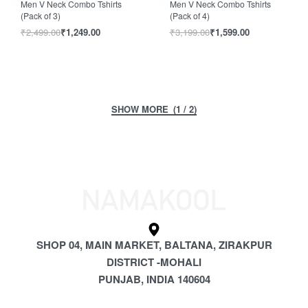
Men V Neck Combo Tshirts
Men V Neck Combo Tshirts
(Pack of 3)
(Pack of 4)
₹
2,499.00
₹
1,249.00
₹
3,199.00
₹
1,599.00
(1 / 2)
SHOP 04, MAIN MARKET, BALTANA, ZIRAKPUR
DISTRICT -MOHALI
PUNJAB, INDIA 140604