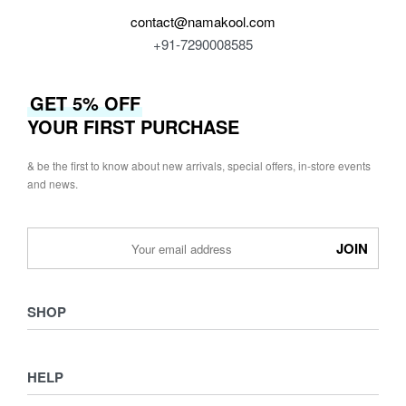
contact@namakool.com
+91-7290008585
GET 5% OFF
YOUR FIRST PURCHASE
& be the first to know about new arrivals, special offers, in-store events
and news.
SHOP
Shop
HELP
Collections