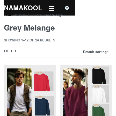
NAMAKOOL
0
Home
›
Product COLOR 2
›
Grey Melange
Grey Melange
SHOWING 1–12 OF 24 RESULTS
FILTER
Default sorting