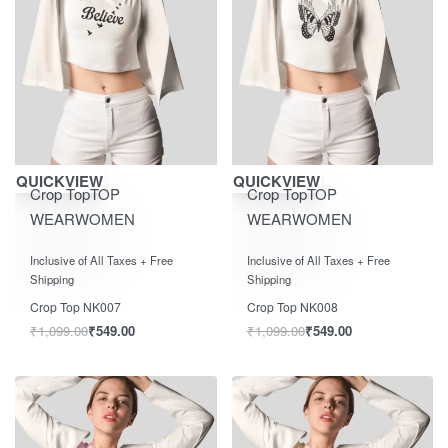
Save ₹550.00
Save ₹550.00
QUICKVIEW
QUICKVIEW
Crop Top
TOP
Crop Top
TOP
WEAR
WOMEN
WEAR
WOMEN
Rated
out of 5
Rated
out of 5
0
0
Inclusive of All Taxes + Free
Inclusive of All Taxes + Free
Shipping
Shipping
Crop Top NK007
Crop Top NK008
₹
1,099.00
₹
549.00
₹
1,099.00
₹
549.00