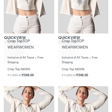
Save ₹550.00
Save ₹550.00
QUICKVIEW
QUICKVIEW
Crop Top
TOP
Crop Top
TOP
WEAR
WOMEN
WEAR
WOMEN
Rated
out of 5
Rated
out of 5
0
0
Inclusive of All Taxes + Free
Inclusive of All Taxes + Free
Shipping
Shipping
Crop Top NK005
Crop Top NK006
₹
1,099.00
₹
549.00
₹
1,099.00
₹
549.00