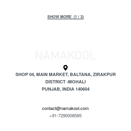
(1 / 3)
SHOP 04, MAIN MARKET, BALTANA, ZIRAKPUR
DISTRICT -MOHALI
PUNJAB, INDIA 140604
contact@namakool.com
+91-7290008585