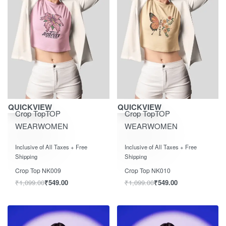
Save ₹550.00
Save ₹550.00
QUICKVIEW
QUICKVIEW
Crop Top
TOP
Crop Top
TOP
WEAR
WOMEN
WEAR
WOMEN
Rated
out of 5
Rated
out of 5
0
0
Inclusive of All Taxes + Free
Inclusive of All Taxes + Free
Shipping
Shipping
Crop Top NK009
Crop Top NK010
₹
1,099.00
₹
549.00
₹
1,099.00
₹
549.00