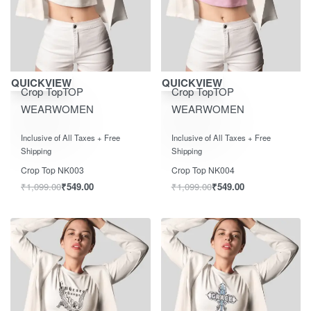
Save ₹550.00
Save ₹550.00
QUICKVIEW
QUICKVIEW
Crop Top
TOP
Crop Top
TOP
WEAR
WOMEN
WEAR
WOMEN
Rated
out of 5
Rated
out of 5
0
0
Inclusive of All Taxes + Free
Inclusive of All Taxes + Free
Shipping
Shipping
Crop Top NK003
Crop Top NK004
₹
1,099.00
₹
549.00
₹
1,099.00
₹
549.00