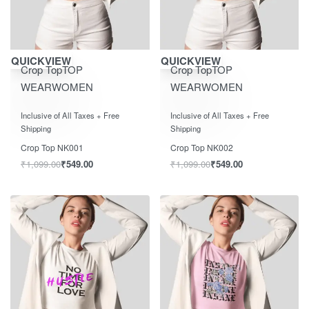
Save ₹550.00
Save ₹550.00
QUICKVIEW
QUICKVIEW
Crop Top
TOP
Crop Top
TOP
WEAR
WOMEN
WEAR
WOMEN
Rated
out of 5
Rated
out of 5
0
0
Inclusive of All Taxes + Free
Inclusive of All Taxes + Free
Shipping
Shipping
Crop Top NK001
Crop Top NK002
₹
1,099.00
₹
549.00
₹
1,099.00
₹
549.00