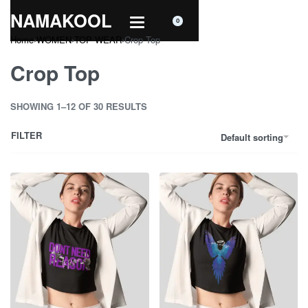
NAMAKOOL
0
Home
›
WOMEN
›
TOP WEAR
›
Crop Top
Crop Top
SHOWING 1–12 OF 30 RESULTS
FILTER
Default sorting