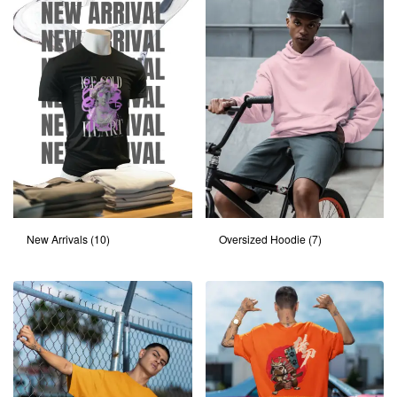
New Arrivals
(10)
Oversized Hoodie
(7)