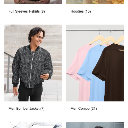
Full Sleeves T-shirts
(8)
Hoodies
(15)
Men Bomber Jacket
(7)
Men Combo
(21)