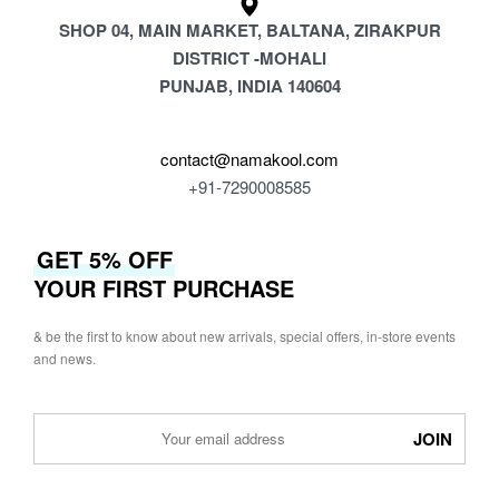
SHOP 04, MAIN MARKET, BALTANA, ZIRAKPUR
DISTRICT -MOHALI
PUNJAB, INDIA 140604
contact@namakool.com
+91-7290008585
GET 5% OFF
YOUR FIRST PURCHASE
& be the first to know about new arrivals, special offers, in-store events
and news.