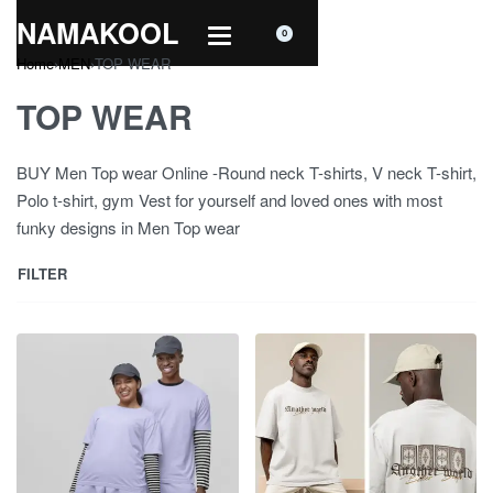
NAMAKOOL
0
Home
›
MEN
›
TOP WEAR
TOP WEAR
BUY Men Top wear Online -Round neck T-shirts, V neck T-shirt,
Polo t-shirt, gym Vest for yourself and loved ones with most
funky designs in Men Top wear
FILTER