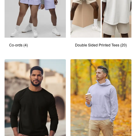
Co-ords
(4)
Double Sided Printed Tees
(20)