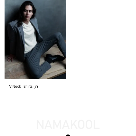
V Neck Tshirts
(7)