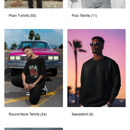
Plain T-shirts
(50)
Polo Tshirts
(11)
Round Neck Tshirts
(24)
Sweatshirt
(6)