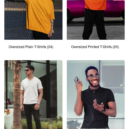
Oversized Plain T-Shirts
(24)
Oversized Printed T-Shirts
(20)