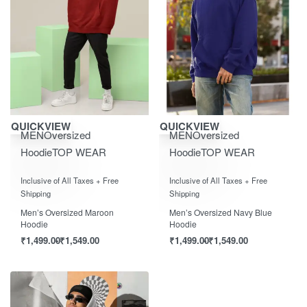
Save ₹1,550.00
Save ₹1,550.00
QUICKVIEW
QUICKVIEW
MEN
Oversized
MEN
Oversized
Hoodie
TOP WEAR
Hoodie
TOP WEAR
Rated
out of 5
Rated
out of 5
0
0
Inclusive of All Taxes + Free
Inclusive of All Taxes + Free
Shipping
Shipping
Men’s Oversized Maroon
Men’s Oversized Navy Blue
Hoodie
Hoodie
₹
1,499.00
₹
1,549.00
₹
1,499.00
₹
1,549.00