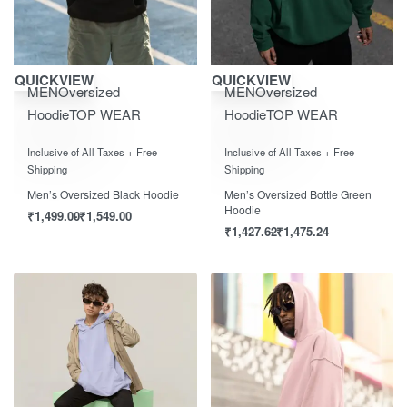
Save ₹1,550.00
Save ₹1,550.00
QUICKVIEW
QUICKVIEW
MEN
Oversized
MEN
Oversized
Hoodie
TOP WEAR
Hoodie
TOP WEAR
Rated
out of 5
Rated
out of 5
0
0
Inclusive of All Taxes + Free
Inclusive of All Taxes + Free
Shipping
Shipping
Men’s Oversized Black Hoodie
Men’s Oversized Bottle Green
Hoodie
₹
1,499.00
₹
1,549.00
₹
1,427.62
₹
1,475.24