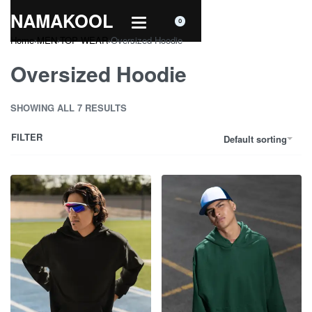
NAMAKOOL
0
Home
›
MEN
›
TOP WEAR
›
Oversized Hoodie
Oversized Hoodie
SHOWING ALL 7 RESULTS
FILTER
Default sorting