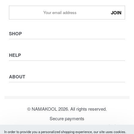
SHOP
Shop
HELP
Collections
Lookbook
Returns & Exchanges
Women
ABOUT
Privacy Policy
Men
Terms & Conditions
Kids
Journal
Our Story
© NAMAKOOL 2026. All rights reserved.
Contact
Secure payments
In order to provide you a personalized shopping experience, our site uses cookies.