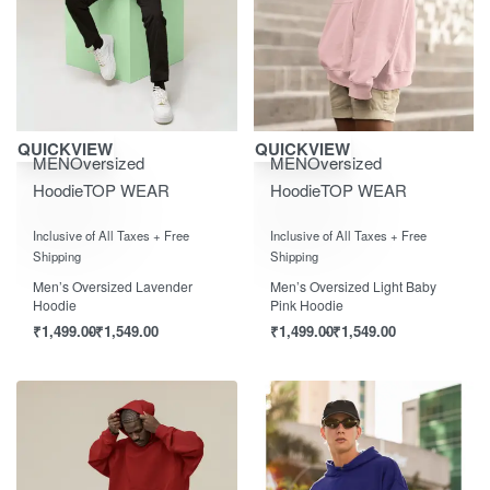
Save ₹1,550.00
Save ₹1,550.00
QUICKVIEW
QUICKVIEW
MEN
Oversized
MEN
Oversized
Hoodie
TOP WEAR
Hoodie
TOP WEAR
Rated
out of 5
Rated
out of 5
0
0
Inclusive of All Taxes + Free
Inclusive of All Taxes + Free
Shipping
Shipping
Men’s Oversized Lavender
Men’s Oversized Light Baby
Hoodie
Pink Hoodie
₹
1,499.00
₹
1,549.00
₹
1,499.00
₹
1,549.00