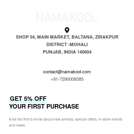
SHOP 04, MAIN MARKET, BALTANA, ZIRAKPUR
DISTRICT -MOHALI
PUNJAB, INDIA 140604
contact@namakool.com
+91-7290008585
GET 5% OFF
YOUR FIRST PURCHASE
& be the first to know about new arrivals, special offers, in-store events
and news.