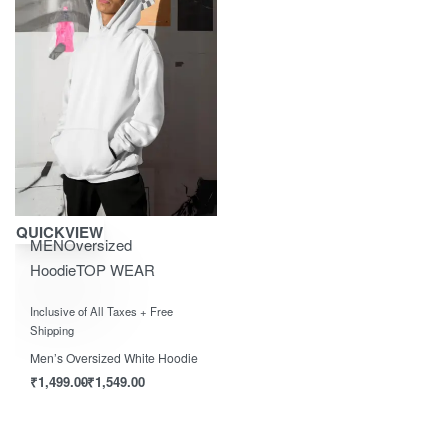
Save ₹1,550.00
QUICKVIEW
MEN
Oversized
Hoodie
TOP WEAR
Rated
out of 5
0
Inclusive of All Taxes + Free
Shipping
Men’s Oversized White Hoodie
₹
1,499.00
₹
1,549.00