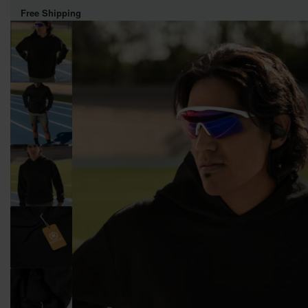
Free Shipping
WOMEN
MEN