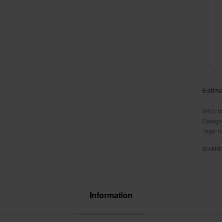
Estima
h
Catego
Tags:
h
SHAR
Information