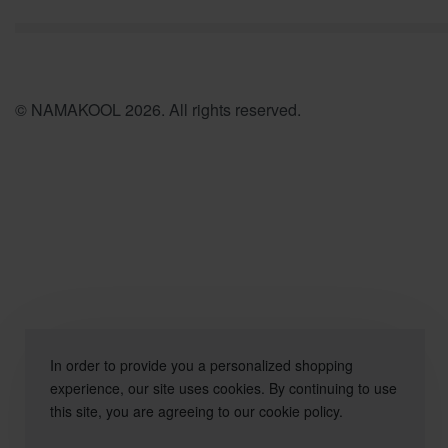
© NAMAKOOL 2026. All rights reserved.
In order to provide you a personalized shopping
experience, our site uses cookies. By continuing to use
this site, you are agreeing to our cookie policy.