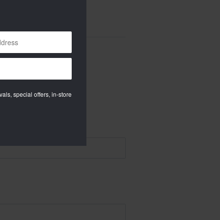
als, special offers, in-store