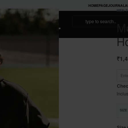
HOMEPAGE
JOURNAL
A
MEN
›
T
NAMAKOOL
Me
H
₹
1,
Chec
Inclu
SIZE
Size