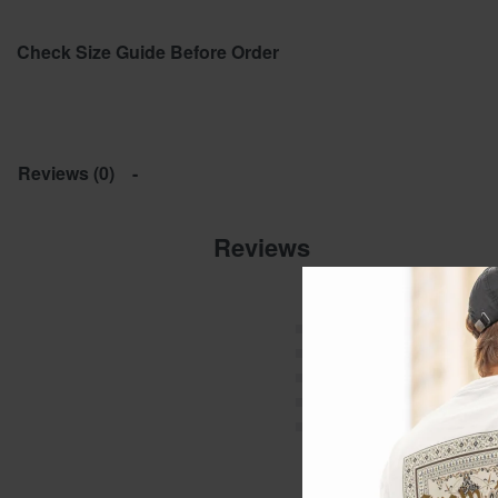
Check Size Guide Before Order
Reviews (0)
Reviews
Rated
5
out of 5
Rated
4
out of 5
Rated
3
out of 5
Rated
2
out of 5
Rated
1
out of 5