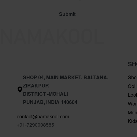
SH
SHOP 04, MAIN MARKET, BALTANA,
Sho
ZIRAKPUR
Coll
DISTRICT -MOHALI
Loo
PUNJAB, INDIA 140604
Wo
Me
contact@namakool.com
Kid
+91-7290008585