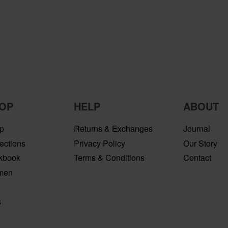
OP
HELP
ABOUT
p
Returns & Exchanges
Journal
ections
Privacy Policy
Our Story
kbook
Terms & Conditions
Contact
men
n
s