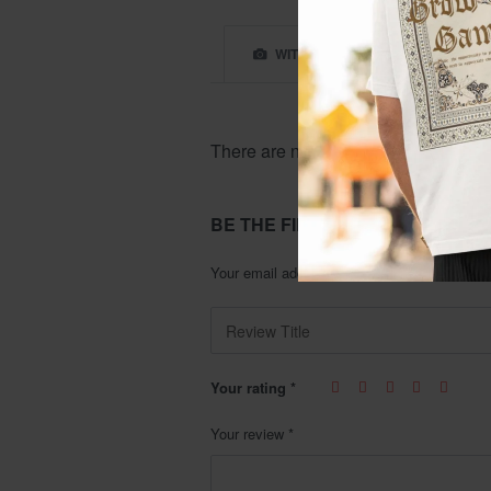
WITH IMAGES (
0
)
VE
There are no reviews yet.
BE THE FIRST TO REVIEW “MEN
Your email address will not be published.
Re
Your rating
*
Your review
*