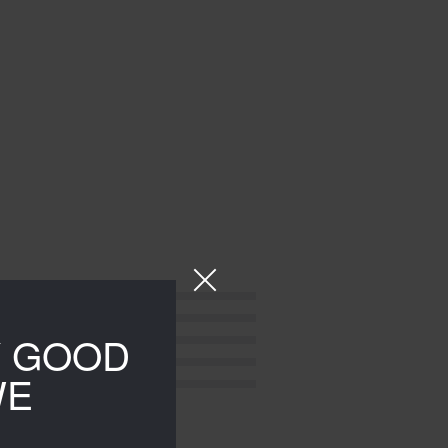
Y GOOD
WE