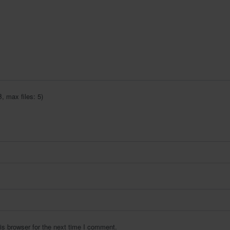
 max files: 5)
is browser for the next time I comment.