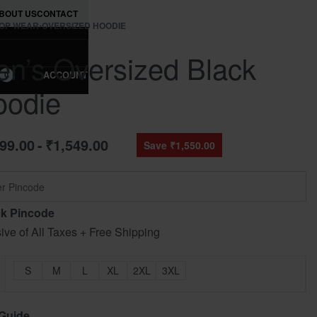
BOUT US
CONTACT
OP WEAR
›
OVERSIZED HOODIE
n’s Oversized Black
ACCOUNT
0
oodie
499.00
₹
1,549.00
Save ₹1,550.00
k Pincode
sive of All Taxes + Free Shipping
S
M
L
XL
2XL
3XL
 Guide