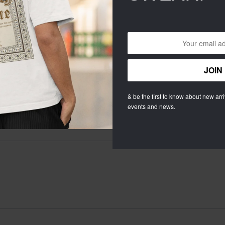
RIFIED (
0
)
ALL STARS (
0
)
& be the first to know about new arriv
’S OVERSIZED BLACK HOODIE”
events and news.
quired fields are marked
*