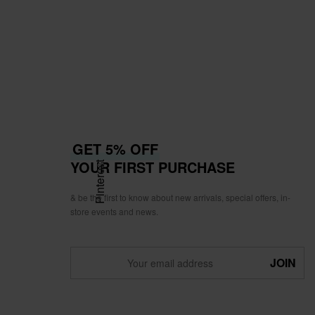
GET 5% OFF
YOUR FIRST PURCHASE
Pinterest
& be the first to know about new arrivals, special offers, in-
store events and news.