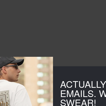
ACTUALL
EMAILS. 
SWEAR!