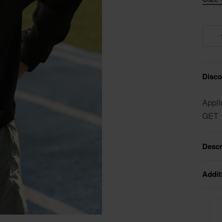
Discou
Appli
GET 
Descr
Addit