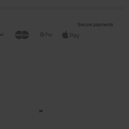
Secure payments
X