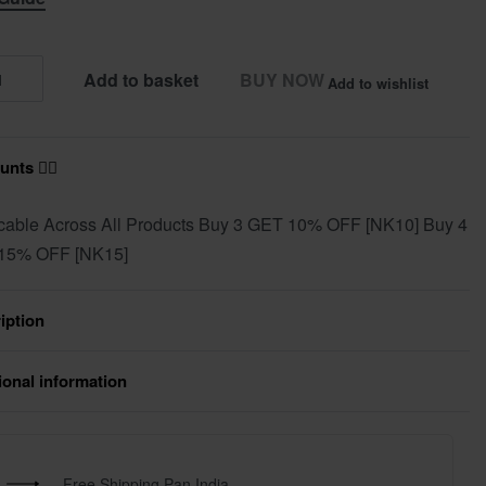
Add to basket
BUY NOW
Add to wishlist
nts ❤️‍🔥
cable Across All Products Buy 3 GET 10% OFF [NK10] Buy 4
15% OFF [NK15]
iption
ional information
Free Shipping Pan India