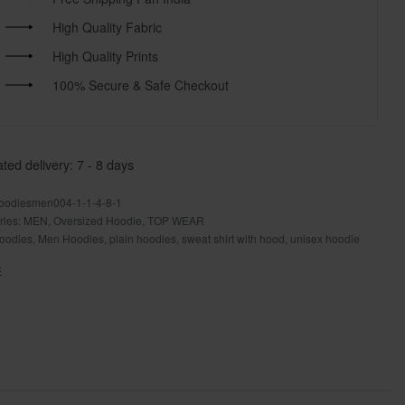
High Quality Fabric
High Quality Prints
100% Secure & Safe Checkout
ted delivery:
7 - 8 days
oodiesmen004-1-1-4-8-1
ries:
MEN
,
Oversized Hoodie
,
TOP WEAR
oodies
,
Men Hoodies
,
plain hoodies
,
sweat shirt with hood
,
unisex hoodie
E