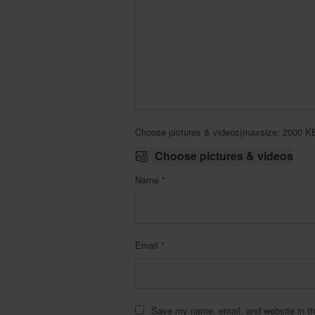
Choose pictures & videos(maxsize: 2000 KB,
Choose pictures & videos
Name
*
Email
*
Save my name, email, and website in th