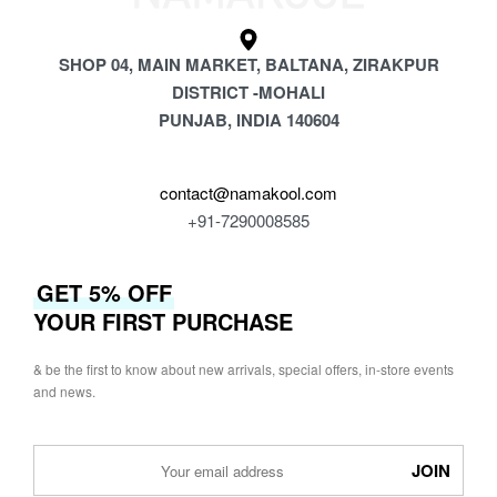
SHOP 04, MAIN MARKET, BALTANA, ZIRAKPUR
DISTRICT -MOHALI
PUNJAB, INDIA 140604
contact@namakool.com
+91-7290008585
GET 5% OFF
YOUR FIRST PURCHASE
& be the first to know about new arrivals, special offers, in-store events
and news.