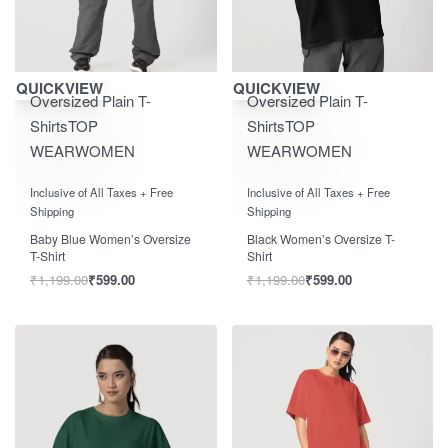
Save ₹600.00
Save ₹600.00
QUICKVIEW
QUICKVIEW
Oversized Plain T-
Oversized Plain T-
Shirts
TOP
Shirts
TOP
WEAR
WOMEN
WEAR
WOMEN
Rated
out of 5
Rated
out of 5
0
0
Inclusive of All Taxes + Free
Inclusive of All Taxes + Free
Shipping
Shipping
Baby Blue Women’s Oversize
Black Women’s Oversize T-
T-Shirt
Shirt
₹
1,199.00
₹
599.00
₹
1,199.00
₹
599.00