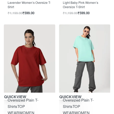
Lavender Women’s Oversize T-
Light Baby Pink Women’s
Shirt
Oversize T-Shirt
₹
1,199.00
₹
599.00
₹
1,199.00
₹
599.00
Save ₹600.00
Save ₹600.00
QUICKVIEW
QUICKVIEW
Oversized Plain T-
Oversized Plain T-
Shirts
TOP
Shirts
TOP
WEAR
WOMEN
WEAR
WOMEN