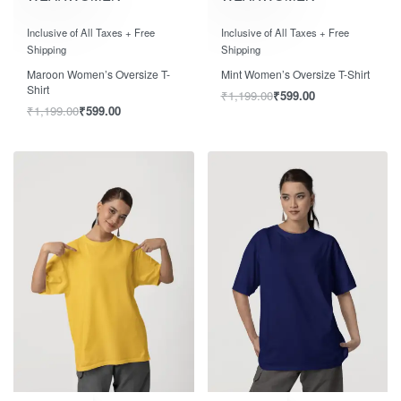
Rated
out of 5
Rated
out of 5
0
0
Inclusive of All Taxes + Free
Inclusive of All Taxes + Free
Shipping
Shipping
Maroon Women’s Oversize T-
Mint Women’s Oversize T-Shirt
Shirt
₹
1,199.00
₹
599.00
₹
1,199.00
₹
599.00
Save ₹600.00
Save ₹600.00