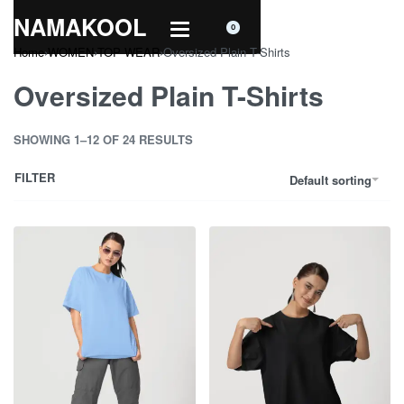
NAMAKOOL
0
Home
›
WOMEN
›
TOP WEAR
›
Oversized Plain T-Shirts
Oversized Plain T-Shirts
SHOWING 1–12 OF 24 RESULTS
FILTER
Default sorting