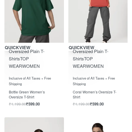
Save ₹600.00
Save ₹600.00
QUICKVIEW
QUICKVIEW
Oversized Plain T-
Oversized Plain T-
Shirts
TOP
Shirts
TOP
WEAR
WOMEN
WEAR
WOMEN
Rated
out of 5
Rated
out of 5
0
0
Inclusive of All Taxes + Free
Inclusive of All Taxes + Free
Shipping
Shipping
Bottle Green Women’s
Coral Women’s Oversize T-
Oversize T-Shirt
Shirt
₹
1,199.00
₹
599.00
₹
1,199.00
₹
599.00