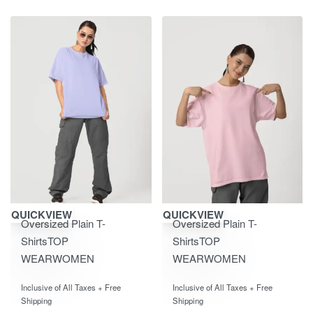
Save ₹600.00
Save ₹600.00
QUICKVIEW
QUICKVIEW
Oversized Plain T-
Oversized Plain T-
Shirts
TOP
Shirts
TOP
WEAR
WOMEN
WEAR
WOMEN
Rated
out of 5
Rated
out of 5
0
0
Inclusive of All Taxes + Free
Inclusive of All Taxes + Free
Shipping
Shipping