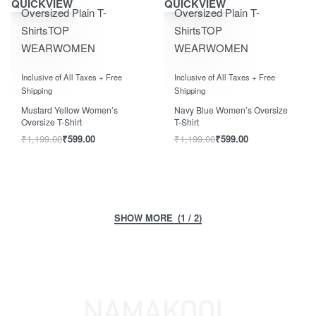
QUICKVIEW
QUICKVIEW
Oversized Plain T-
Oversized Plain T-
Shirts
TOP
Shirts
TOP
WEAR
WOMEN
WEAR
WOMEN
Rated
out of 5
Rated
out of 5
0
0
Inclusive of All Taxes + Free
Inclusive of All Taxes + Free
Shipping
Shipping
Mustard Yellow Women’s
Navy Blue Women’s Oversize
Oversize T-Shirt
T-Shirt
₹
1,199.00
₹
599.00
₹
1,199.00
₹
599.00
(1 / 2)