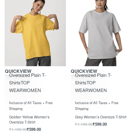
Save ₹600.00
Save ₹600.00
QUICKVIEW
QUICKVIEW
Oversized Plain T-
Oversized Plain T-
Shirts
TOP
Shirts
TOP
WEAR
WOMEN
WEAR
WOMEN
Rated
out of 5
Rated
out of 5
0
0
Inclusive of All Taxes + Free
Inclusive of All Taxes + Free
Shipping
Shipping
Golden Yellow Women’s
Grey Women’s Oversize T-Shirt
Oversize T-Shirt
₹
1,199.00
₹
599.00
₹
1,199.00
₹
599.00