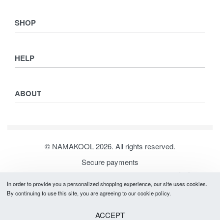
SHOP
Shop
HELP
Collections
Lookbook
Returns & Exchanges
Women
ABOUT
Privacy Policy
Men
Terms & Conditions
Kids
Journal
Our Story
© NAMAKOOL 2026. All rights reserved.
Contact
Secure payments
In order to provide you a personalized shopping experience, our site uses cookies.
By continuing to use this site, you are agreeing to our cookie policy.
ACCEPT