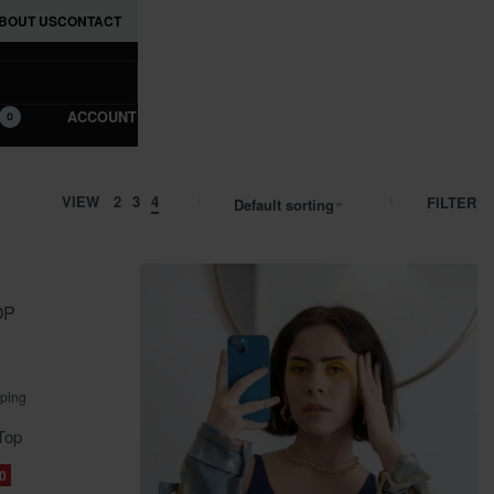
BOUT US
CONTACT
ACCOUNT
0
VIEW
2
3
4
FILTER
Default sorting
OP
pping
Top
0