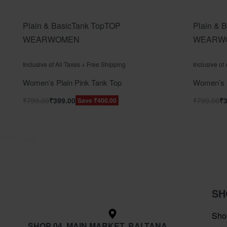
Plain & Basic
Tank Top
TOP
Plain & B
WEAR
WOMEN
WEAR
W
Rated
out of 5
Rated
out o
0
0
Inclusive of All Taxes + Free Shipping
Inclusive of
Women’s Plain Pink Tank Top
Women’s P
₹
799.00
₹
399.00
₹
799.00
₹
Save ₹400.00
SH
Sho
SHOP 04, MAIN MARKET, BALTANA,