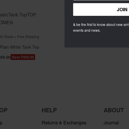
asic
Tank Top
TOP
OMEN
& be the first to know about new arriv
events and news.
f 5
 All Taxes + Free Shipping
lain White Tank Top
399.00
Save ₹400.00
OP
HELP
ABOUT
p
Returns & Exchanges
Journal