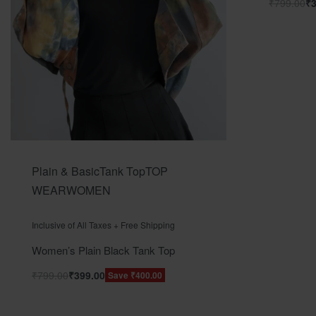
₹
799.00
₹
Plain & Basic
Tank Top
TOP
WEAR
WOMEN
Rated
out of 5
0
Inclusive of All Taxes + Free Shipping
Women’s Plain Black Tank Top
₹
799.00
₹
399.00
Save ₹400.00