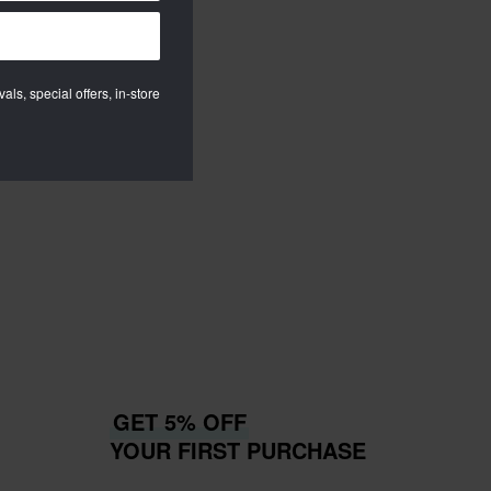
als, special offers, in-store
GET 5% OFF
YOUR FIRST PURCHASE