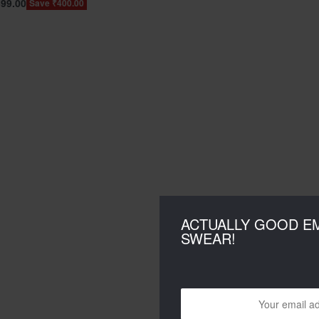
399.00
Save ₹400.00
ACTUALLY GOOD EM
SWEAR!