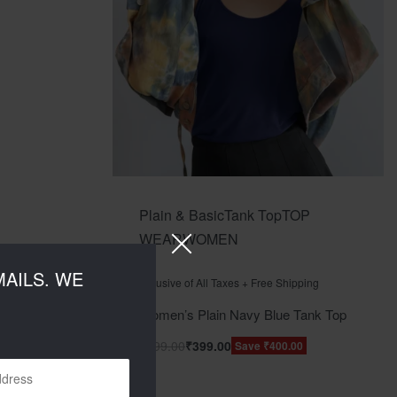
Plain & Basic
Tank Top
TOP
WEAR
WOMEN
Rated
out of 5
0
AILS. WE
Inclusive of All Taxes + Free Shipping
Women’s Plain Navy Blue Tank Top
₹
799.00
₹
399.00
Save ₹400.00