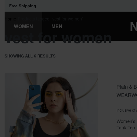
Free Shipping
Home
›
Products tagged “vest for women”
WOMEN
MEN
vest for women
SHOWING ALL 6 RESULTS
Plain & B
WEAR
W
Rated
out o
0
Inclusive of
Women’s P
Tank Top