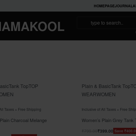
HOMEPAGE
JOURNAL
A
NAMAKOOL
asic
Tank Top
TOP
Plain & Basic
Tank Top
T
OMEN
WEAR
WOMEN
f 5
Rated
out of 5
0
 All Taxes + Free Shipping
Inclusive of All Taxes + Free Shi
lain Charcoal Melange
Women’s Plain Grey Tank 
₹
799.00
₹
399.00
Save ₹400.0