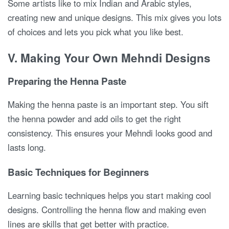
Some artists like to mix Indian and Arabic styles,
creating new and unique designs. This mix gives you lots
of choices and lets you pick what you like best.
V. Making Your Own Mehndi Designs
Preparing the Henna Paste
Making the henna paste is an important step. You sift
the henna powder and add oils to get the right
consistency. This ensures your Mehndi looks good and
lasts long.
Basic Techniques for Beginners
Learning basic techniques helps you start making cool
designs. Controlling the henna flow and making even
lines are skills that get better with practice.