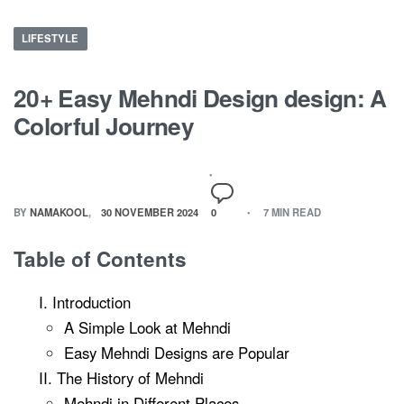
LIFESTYLE
20+ Easy Mehndi Design design: A
Colorful Journey
BY
NAMAKOOL
30 NOVEMBER 2024
0
7 MIN READ
Table of Contents
I. Introduction
A Simple Look at Mehndi
Easy Mehndi Designs are Popular
II. The History of Mehndi
Mehndi in Different Places