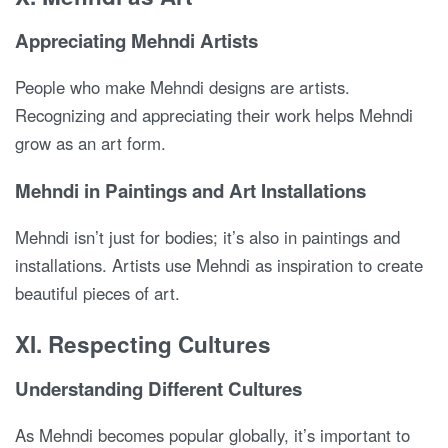
Appreciating Mehndi Artists
People who make Mehndi designs are artists.
Recognizing and appreciating their work helps Mehndi
grow as an art form.
Mehndi in Paintings and Art Installations
Mehndi isn’t just for bodies; it’s also in paintings and
installations. Artists use Mehndi as inspiration to create
beautiful pieces of art.
XI. Respecting Cultures
Understanding Different Cultures
As Mehndi becomes popular globally, it’s important to