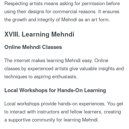
Respecting artists means asking for permission before
using their designs for commercial reasons. It ensures
the growth and integrity of Mehndi as an art form.
XVIII. Learning Mehndi
Online Mehndi Classes
The internet makes learning Mehndi easy. Online
classes by experienced artists give valuable insights and
techniques to aspiring enthusiasts.
Local Workshops for Hands-On Learning
Local workshops provide hands-on experiences. You get
to interact with instructors and fellow learners, creating
a supportive community for learning Mehndi.