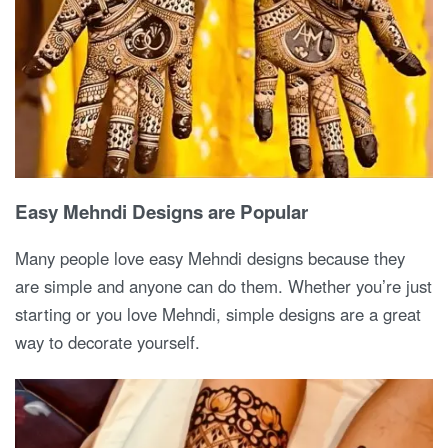
Easy Mehndi Designs are Popular
Many people love easy Mehndi designs because they
are simple and anyone can do them. Whether you’re just
starting or you love Mehndi, simple designs are a great
way to decorate yourself.