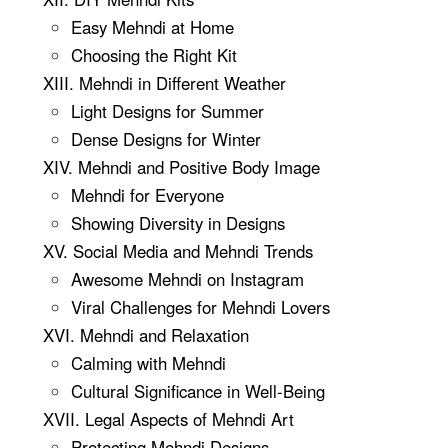
Easy Mehndi at Home
Choosing the Right Kit
XIII. Mehndi in Different Weather
Light Designs for Summer
Dense Designs for Winter
XIV. Mehndi and Positive Body Image
Mehndi for Everyone
Showing Diversity in Designs
XV. Social Media and Mehndi Trends
Awesome Mehndi on Instagram
Viral Challenges for Mehndi Lovers
XVI. Mehndi and Relaxation
Calming with Mehndi
Cultural Significance in Well-Being
XVII. Legal Aspects of Mehndi Art
Protecting Mehndi Designs