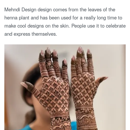
Mehndi Design design comes from the leaves of the
henna plant and has been used for a really long time to
make cool designs on the skin. People use it to celebrate
and express themselves.