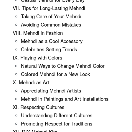
VII. Tips for Long-Lasting Mehndi
Taking Care of Your Mehndi
Avoiding Common Mistakes
VIII. Mehndi in Fashion
Mehndi as a Cool Accessory
Celebrities Setting Trends
IX. Playing with Colors
Natural Ways to Change Mehndi Color
Colored Mehndi for a New Look
X. Mehndi as Art
Appreciating Mehndi Artists
Mehndi in Paintings and Art Installations
XI. Respecting Cultures
Understanding Different Cultures
Promoting Respect for Traditions
XII. DIY Mehndi Kits