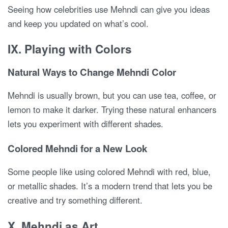
Seeing how celebrities use Mehndi can give you ideas
and keep you updated on what’s cool.
IX. Playing with Colors
Natural Ways to Change Mehndi Color
Mehndi is usually brown, but you can use tea, coffee, or
lemon to make it darker. Trying these natural enhancers
lets you experiment with different shades.
Colored Mehndi for a New Look
Some people like using colored Mehndi with red, blue,
or metallic shades. It’s a modern trend that lets you be
creative and try something different.
X. Mehndi as Art