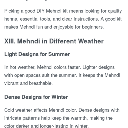
Picking a good DIY Mehndi kit means looking for quality
henna, essential tools, and clear instructions. A good kit
makes Mehndi fun and enjoyable for beginners.
XIII. Mehndi in Different Weather
Light Designs for Summer
In hot weather, Mehndi colors faster. Lighter designs
with open spaces suit the summer. It keeps the Mehndi
vibrant and breathable.
Dense Designs for Winter
Cold weather affects Mehndi color. Dense designs with
intricate patterns help keep the warmth, making the
color darker and longer-lasting in winter.