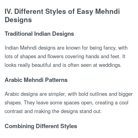
IV. Different Styles of Easy Mehndi
Designs
Traditional Indian Designs
Indian Mehndi designs are known for being fancy, with
lots of shapes and flowers covering hands and feet. It
looks really beautiful and is often seen at weddings.
Arabic Mehndi Patterns
Arabic designs are simpler, with bold outlines and bigger
shapes. They leave some spaces open, creating a cool
contrast and making the designs stand out.
Combining Different Styles