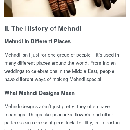
II. The History of Mehndi
Mehndi in Different Places
Mehndi isn’t just for one group of people – it’s used in
many different places around the world. From Indian
weddings to celebrations in the Middle East, people
have different ways of making Mehndi special.
What Mehndi Designs Mean
Mehndi designs aren’t just pretty; they often have
meanings. Things like peacocks, flowers, and other
patterns can represent good luck, fertility, or important