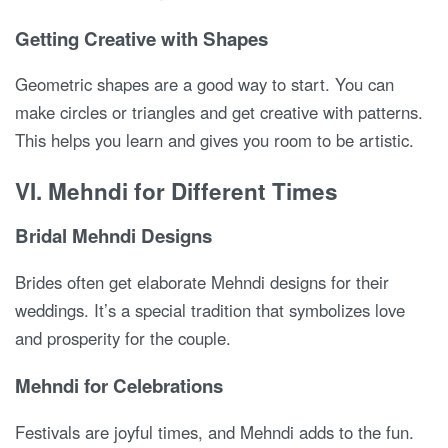
Getting Creative with Shapes
Geometric shapes are a good way to start. You can
make circles or triangles and get creative with patterns.
This helps you learn and gives you room to be artistic.
VI. Mehndi for Different Times
Bridal Mehndi Designs
Brides often get elaborate Mehndi designs for their
weddings. It’s a special tradition that symbolizes love
and prosperity for the couple.
Mehndi for Celebrations
Festivals are joyful times, and Mehndi adds to the fun.