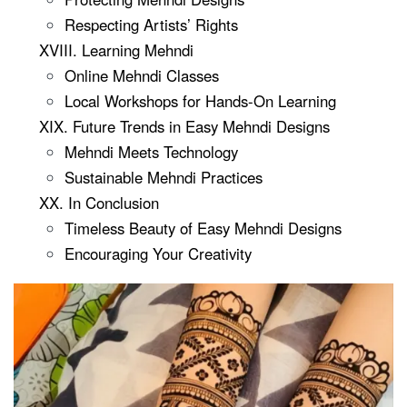
Respecting Artists’ Rights
XVIII. Learning Mehndi
Online Mehndi Classes
Local Workshops for Hands-On Learning
XIX. Future Trends in Easy Mehndi Designs
Mehndi Meets Technology
Sustainable Mehndi Practices
XX. In Conclusion
Timeless Beauty of Easy Mehndi Designs
Encouraging Your Creativity