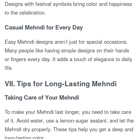
Designs with festival symbols bring color and happiness
to the celebration.
Casual Mehndi for Every Day
Easy Mehndi designs aren’t just for special occasions.
Many people like having simple designs on their hands
or fingers every day. It adds a touch of elegance to daily
life.
VII. Tips for Long-Lasting Mehndi
Taking Care of Your Mehndi
To make your Mehndi last longer, you need to take care
of it. Avoid water, use a lemon-sugar sealant, and let the
Mehndi dry properly. These tips help you get a deep and
long-lasting color.