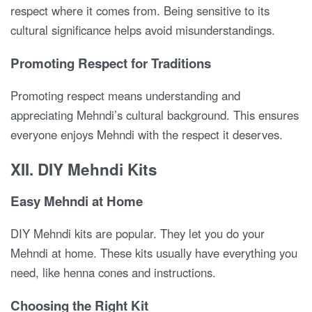
respect where it comes from. Being sensitive to its
cultural significance helps avoid misunderstandings.
Promoting Respect for Traditions
Promoting respect means understanding and
appreciating Mehndi’s cultural background. This ensures
everyone enjoys Mehndi with the respect it deserves.
XII. DIY Mehndi Kits
Easy Mehndi at Home
DIY Mehndi kits are popular. They let you do your
Mehndi at home. These kits usually have everything you
need, like henna cones and instructions.
Choosing the Right Kit