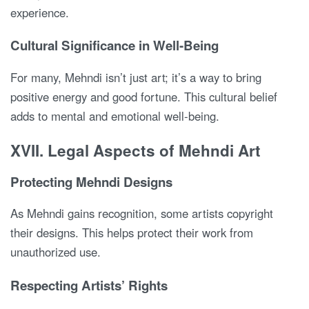
experience.
Cultural Significance in Well-Being
For many, Mehndi isn’t just art; it’s a way to bring
positive energy and good fortune. This cultural belief
adds to mental and emotional well-being.
XVII. Legal Aspects of Mehndi Art
Protecting Mehndi Designs
As Mehndi gains recognition, some artists copyright
their designs. This helps protect their work from
unauthorized use.
Respecting Artists’ Rights