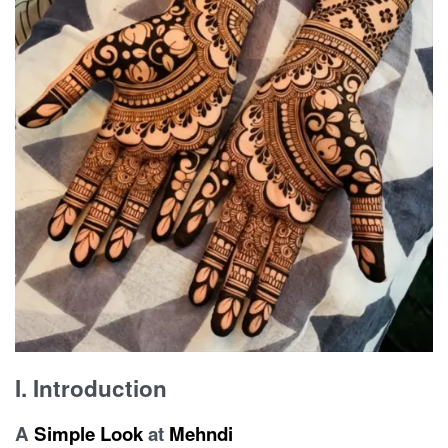
I. Introduction
A
Simple
Look
at
Mehndi