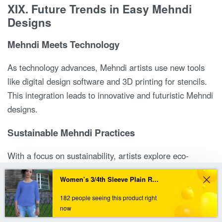
XIX. Future Trends in Easy Mehndi
Designs
Mehndi Meets Technology
As technology advances, Mehndi artists use new tools
like digital design software and 3D printing for stencils.
This integration leads to innovative and futuristic Mehndi
designs.
Sustainable Mehndi Practices
With a focus on sustainability, artists explore eco-
friendly Mehndi options. Using organic henna and
In order to provide you a personalized shopping experience, our site uses cookies.
Women’s 3/4th Sleeve Plain Royal Blue T-Shirt
promoting environmentally friendly practices become
By continuing to use this site, you are agreeing to our cookie policy.
trends in Mehndi.
182 people seeing this product right
ACCEPT
now