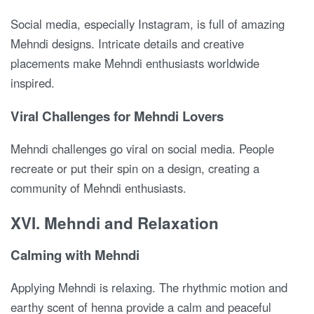
Social media, especially Instagram, is full of amazing
Mehndi designs. Intricate details and creative
placements make Mehndi enthusiasts worldwide
inspired.
Viral Challenges for Mehndi Lovers
Mehndi challenges go viral on social media. People
recreate or put their spin on a design, creating a
community of Mehndi enthusiasts.
XVI. Mehndi and Relaxation
Calming with Mehndi
Applying Mehndi is relaxing. The rhythmic motion and
earthy scent of henna provide a calm and peaceful