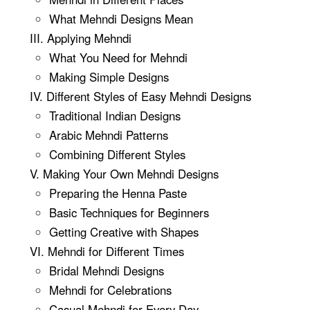
What Mehndi Designs Mean
III. Applying Mehndi
What You Need for Mehndi
Making Simple Designs
IV. Different Styles of Easy Mehndi Designs
Traditional Indian Designs
Arabic Mehndi Patterns
Combining Different Styles
V. Making Your Own Mehndi Designs
Preparing the Henna Paste
Basic Techniques for Beginners
Getting Creative with Shapes
VI. Mehndi for Different Times
Bridal Mehndi Designs
Mehndi for Celebrations
Casual Mehndi for Every Day