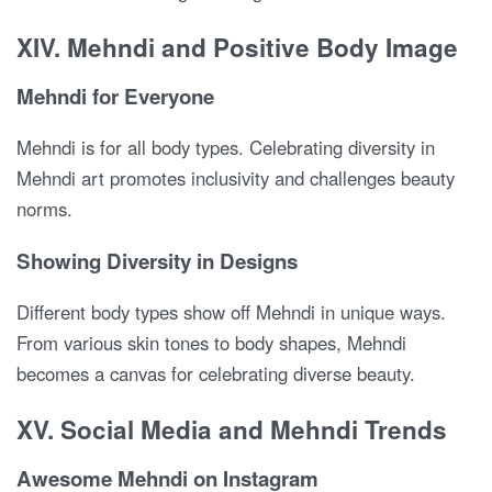
XIV. Mehndi and Positive Body Image
Mehndi for Everyone
Mehndi is for all body types. Celebrating diversity in
Mehndi art promotes inclusivity and challenges beauty
norms.
Showing Diversity in Designs
Different body types show off Mehndi in unique ways.
From various skin tones to body shapes, Mehndi
becomes a canvas for celebrating diverse beauty.
XV. Social Media and Mehndi Trends
Awesome Mehndi on Instagram