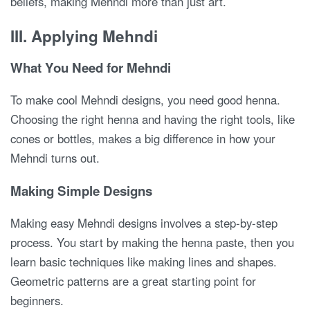
beliefs, making Mehndi more than just art.
III. Applying Mehndi
What You Need for Mehndi
To make cool Mehndi designs, you need good henna.
Choosing the right henna and having the right tools, like
cones or bottles, makes a big difference in how your
Mehndi turns out.
Making Simple Designs
Making easy Mehndi designs involves a step-by-step
process. You start by making the henna paste, then you
learn basic techniques like making lines and shapes.
Geometric patterns are a great starting point for
beginners.