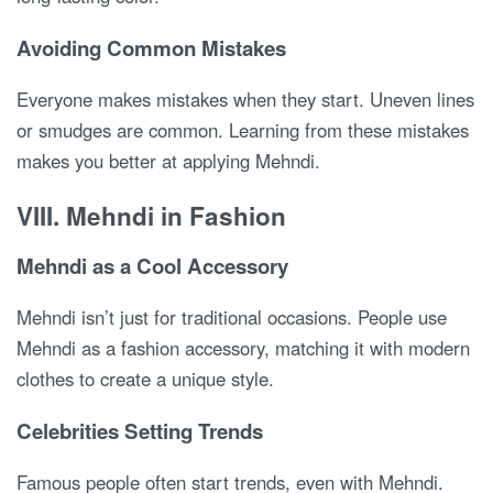
Avoiding Common Mistakes
Everyone makes mistakes when they start. Uneven lines
or smudges are common. Learning from these mistakes
makes you better at applying Mehndi.
VIII. Mehndi in Fashion
Mehndi as a Cool Accessory
Mehndi isn’t just for traditional occasions. People use
Mehndi as a fashion accessory, matching it with modern
clothes to create a unique style.
Celebrities Setting Trends
Famous people often start trends, even with Mehndi.