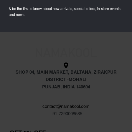
Unisex Oversize Combo T-
& be the first to know about new arrivals, special offers, in-store events
Shirts (Pack of 4)
and news.
₹
4,799.00
₹
1,949.00
SHOP 04, MAIN MARKET, BALTANA, ZIRAKPUR
DISTRICT -MOHALI
PUNJAB, INDIA 140604
contact@namakool.com
+91-7290008585