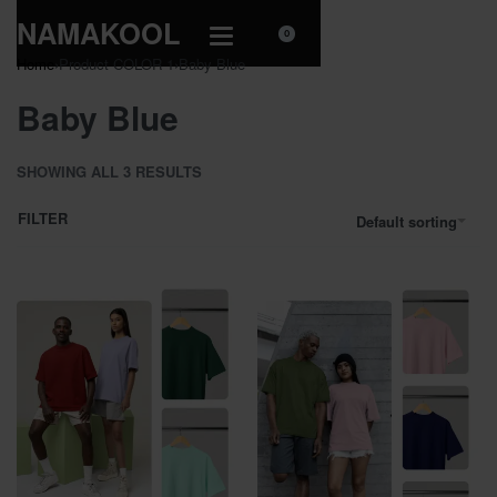
NAMAKOOL
0
Home
›
Product COLOR 1
›
Baby Blue
Baby Blue
SHOWING ALL 3 RESULTS
FILTER
Default sorting