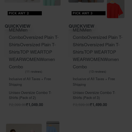
Save ₹1,350.00
Save ₹2,100.00
QUICKVIEW
QUICKVIEW
MEN
Men
MEN
Men
Combo
Oversized Plain T-
Combo
Oversized Plain T-
Shirts
Oversized Plain T-
Shirts
Oversized Plain T-
Shirts
TOP WEAR
TOP
Shirts
TOP WEAR
TOP
WEAR
WOMEN
Women
WEAR
WOMEN
Women
Combo
Combo
11 reviews
13 reviews
Rated
out of 5
Rated
out of 5
5.00
5.00
Inclusive of All Taxes + Free
Inclusive of All Taxes + Free
Shipping
Shipping
Unisex Oversize Combo T-
Unisex Oversize Combo T-
Shirts (Pack of 2)
Shirts (Pack of 3)
₹
2,399.00
₹
1,049.00
₹
3,599.00
₹
1,499.00