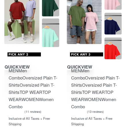
Save ₹1,350.00
Save ₹2,100.00
QUICKVIEW
QUICKVIEW
MEN
Men
MEN
Men
Combo
Oversized Plain T-
Combo
Oversized Plain T-
Shirts
Oversized Plain T-
Shirts
Oversized Plain T-
Shirts
TOP WEAR
TOP
Shirts
TOP WEAR
TOP
WEAR
WOMEN
Women
WEAR
WOMEN
Women
Combo
Combo
11 reviews
13 reviews
Rated
out of 5
Rated
out of 5
5.00
5.00
Inclusive of All Taxes + Free
Inclusive of All Taxes + Free
Shipping
Shipping