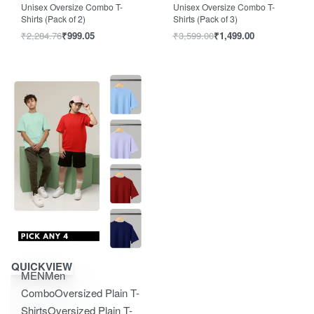
Unisex Oversize Combo T-
Unisex Oversize Combo T-
Shirts (Pack of 2)
Shirts (Pack of 3)
₹
2,284.76
₹
999.05
₹
3,599.00
₹
1,499.00
Save ₹2,850.00
QUICKVIEW
MEN
Men
Combo
Oversized Plain T-
Shirts
Oversized Plain T-