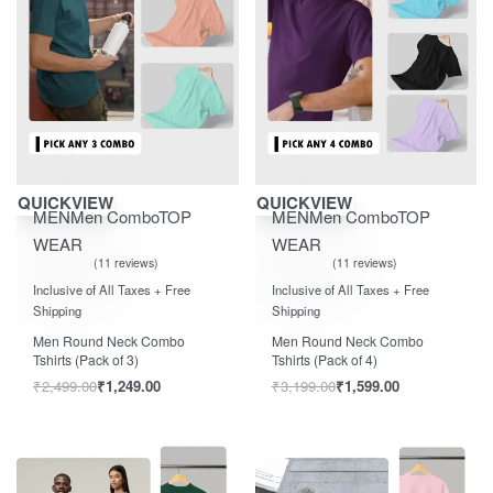
Save ₹1,250.00
Save ₹1,600.00
QUICKVIEW
QUICKVIEW
MEN
Men Combo
TOP
MEN
Men Combo
TOP
WEAR
WEAR
11 reviews
11 reviews
Rated
out of 5
Rated
out of 5
5.00
5.00
Inclusive of All Taxes + Free
Inclusive of All Taxes + Free
Shipping
Shipping
Men Round Neck Combo
Men Round Neck Combo
Tshirts (Pack of 3)
Tshirts (Pack of 4)
₹
2,499.00
₹
1,249.00
₹
3,199.00
₹
1,599.00