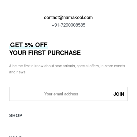
contact@namakool.com
+91-7290008585
GET 5% OFF
YOUR FIRST PURCHASE
& be the first to know about new arrivals, special offers, in-store events
and news.
SHOP
Shop