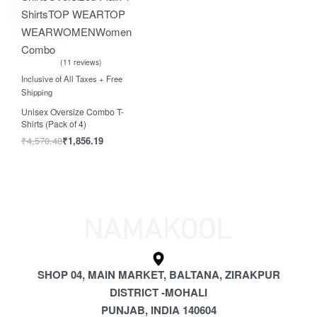
Shirts
TOP WEAR
TOP
WEAR
WOMEN
Women
Combo
11 reviews
Rated
out of 5
5.00
Inclusive of All Taxes + Free
Shipping
Unisex Oversize Combo T-
Shirts (Pack of 4)
₹
4,570.48
₹
1,856.19
SHOP 04, MAIN MARKET, BALTANA, ZIRAKPUR
DISTRICT -MOHALI
PUNJAB, INDIA 140604