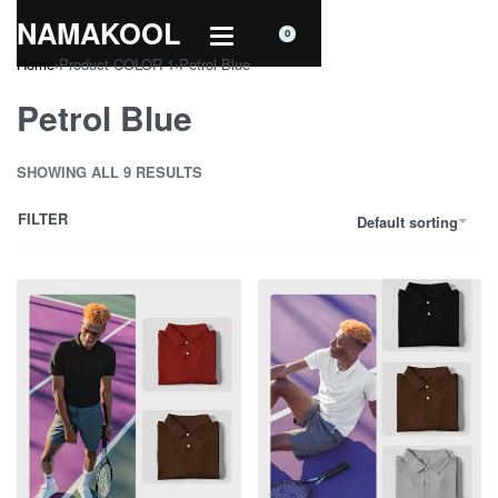
NAMAKOOL
0
Home
›
Product COLOR 1
›
Petrol Blue
Petrol Blue
SHOWING ALL 9 RESULTS
FILTER
Default sorting