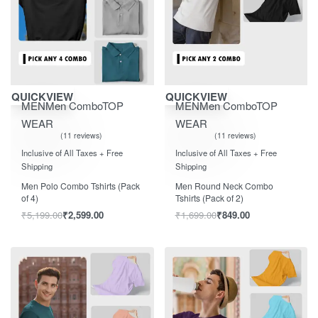
Save ₹2,600.00
Save ₹850.00
QUICKVIEW
QUICKVIEW
MEN
Men Combo
TOP
MEN
Men Combo
TOP
WEAR
WEAR
11 reviews
11 reviews
Rated
out of 5
Rated
out of 5
5.00
5.00
Inclusive of All Taxes + Free
Inclusive of All Taxes + Free
Shipping
Shipping
Men Polo Combo Tshirts (Pack
Men Round Neck Combo
of 4)
Tshirts (Pack of 2)
₹
5,199.00
₹
2,599.00
₹
1,699.00
₹
849.00