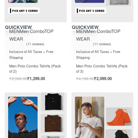
Save ₹1,300.00
Save ₹2,100.00
QUICKVIEW
QUICKVIEW
MEN
Men Combo
TOP
MEN
Men Combo
TOP
WEAR
WEAR
11 reviews
11 reviews
Rated
out of 5
Rated
out of 5
5.00
5.00
Inclusive of All Taxes + Free
Inclusive of All Taxes + Free
Shipping
Shipping
Men Polo Combo Tshirts (Pack
Men Polo Combo Tshirts (Pack
of 2)
of 3)
₹
2,599.00
₹
1,299.00
₹
4,199.00
₹
2,099.00