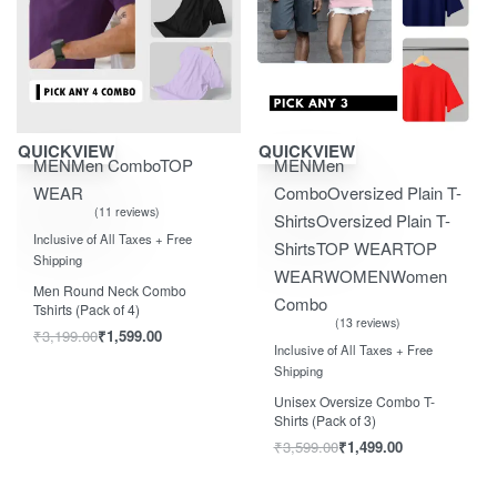
Save ₹1,600.00
Save ₹2,100.00
QUICKVIEW
QUICKVIEW
MEN
Men Combo
TOP
MEN
Men
WEAR
Combo
Oversized Plain T-
11 reviews
Shirts
Oversized Plain T-
Rated
out of 5
5.00
Inclusive of All Taxes + Free
Shirts
TOP WEAR
TOP
Shipping
WEAR
WOMEN
Women
Men Round Neck Combo
Combo
Tshirts (Pack of 4)
13 reviews
₹
3,199.00
₹
1,599.00
Rated
out of 5
5.00
Inclusive of All Taxes + Free
Shipping
Unisex Oversize Combo T-
Shirts (Pack of 3)
₹
3,599.00
₹
1,499.00