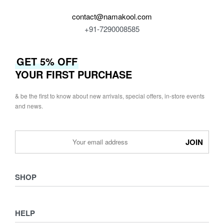
contact@namakool.com
+91-7290008585
GET 5% OFF
YOUR FIRST PURCHASE
& be the first to know about new arrivals, special offers, in-store events
and news.
SHOP
Shop
HELP
Collections