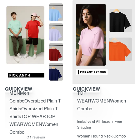
Save ₹2,850.00
Save ₹604.00
QUICKVIEW
QUICKVIEW
MEN
Men
TOP
Combo
Oversized Plain T-
WEAR
WOMEN
Women
Shirts
Oversized Plain T-
Combo
Shirts
TOP WEAR
TOP
Rated
out of 5
0
Inclusive of All Taxes + Free
WEAR
WOMEN
Women
Shipping
Combo
Women Round Neck Combo
11 reviews