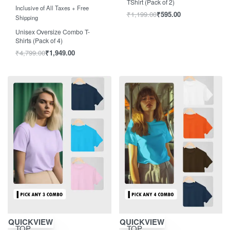
TShirt (Pack of 2)
Rated
out of 5
5.00
Inclusive of All Taxes + Free
₹
1,199.00
₹
595.00
Shipping
Unisex Oversize Combo T-
Shirts (Pack of 4)
₹
4,799.00
₹
1,949.00
Save ₹804.00
Save ₹1,004.00
QUICKVIEW
QUICKVIEW
TOP
TOP