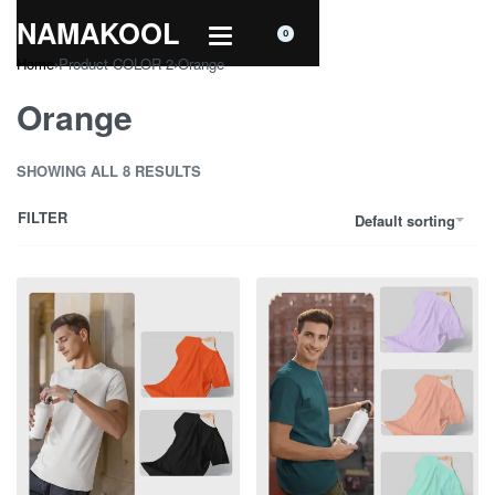
NAMAKOOL
0
Home
›
Product COLOR 2
›
Orange
Orange
SHOWING ALL 8 RESULTS
FILTER
Default sorting