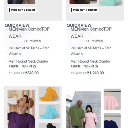
Save ₹850.00
Save ₹1,250.00
QUICKVIEW
QUICKVIEW
MEN
Men Combo
TOP
MEN
Men Combo
TOP
WEAR
WEAR
11 reviews
11 reviews
Rated
out of 5
Rated
out of 5
5.00
5.00
Inclusive of All Taxes + Free
Inclusive of All Taxes + Free
Shipping
Shipping
Men Round Neck Combo
Men Round Neck Combo
Tshirts (Pack of 2)
Tshirts (Pack of 3)
₹
1,699.00
₹
849.00
₹
2,499.00
₹
1,249.00