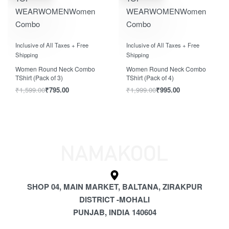
WEAR
WOMEN
Women
WEAR
WOMEN
Women
Combo
Combo
Rated
out of 5
Rated
out of 5
0
0
Inclusive of All Taxes + Free
Inclusive of All Taxes + Free
Shipping
Shipping
Women Round Neck Combo
Women Round Neck Combo
TShirt (Pack of 3)
TShirt (Pack of 4)
₹
1,599.00
₹
795.00
₹
1,999.00
₹
995.00
SHOP 04, MAIN MARKET, BALTANA, ZIRAKPUR
DISTRICT -MOHALI
PUNJAB, INDIA 140604