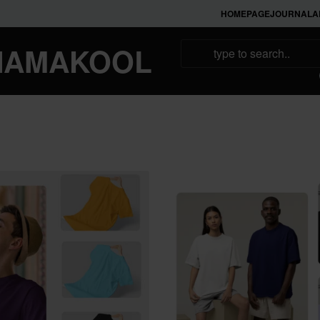
HOMEPAGE
JOURNAL
A
NAMAKOOL