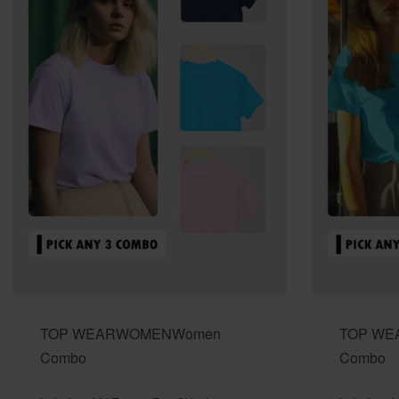
TOP WEAR
WOMEN
Women
TOP WE
Combo
Combo
Rated
out of 5
Rated
out o
0
0