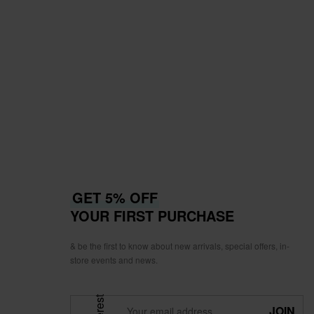
GET 5% OFF
YOUR FIRST PURCHASE
& be the first to know about new arrivals, special offers, in-
store events and news.