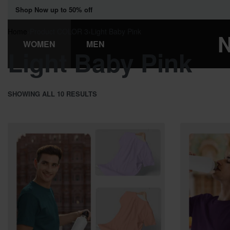
Shop Now up to 50% off
Home
›
Product COLOR 3
›
Light Baby Pink
WOMEN
MEN
Light Baby Pink
SHOWING ALL 10 RESULTS