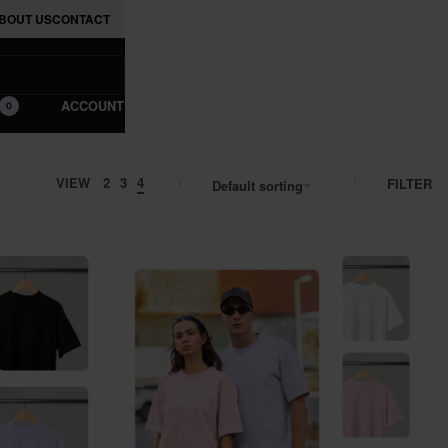
BOUT US
CONTACT
ACCOUNT
0
VIEW
2
3
4
FILTER
Default sorting