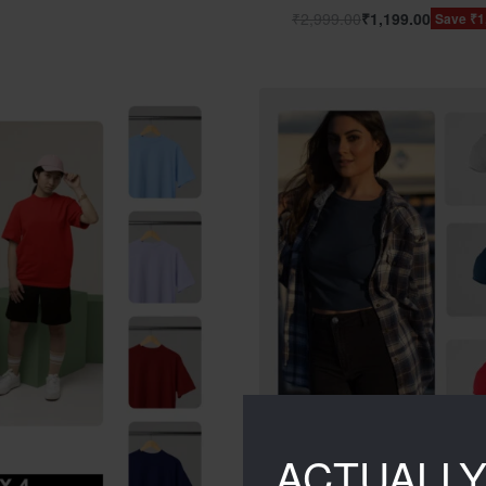
₹
2,999.00
₹
1,199.00
Save ₹1
ACTUALL