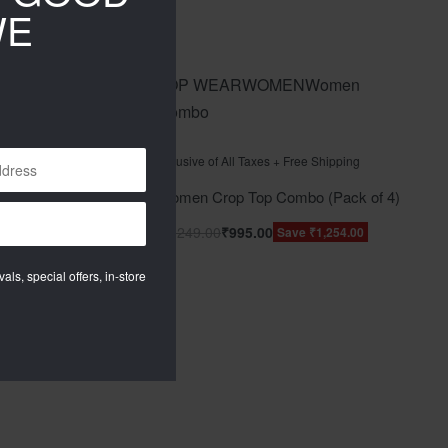
WE
men
TOP WEAR
WOMEN
Women
Combo
Rated
out of 5
0
pping
Inclusive of All Taxes + Free Shipping
ack of 3)
Women Crop Top Combo (Pack of 4)
₹
2,249.00
₹
995.00
04.00
Save ₹1,254.00
als, special offers, in-store