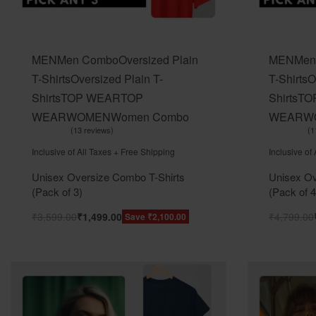
MEN
Men Combo
Oversized Plain
MEN
Men
T-Shirts
Oversized Plain T-
T-Shirts
O
Shirts
TOP WEAR
TOP
Shirts
TO
WEAR
WOMEN
Women Combo
WEAR
W
13 reviews
1
Rated
out of 5
Rated
ou
5.00
5.00
Inclusive of All Taxes + Free Shipping
Inclusive of
Unisex Oversize Combo T-Shirts
Unisex Ov
(Pack of 3)
(Pack of 4
₹
3,599.00
₹
1,499.00
₹
4,799.00
Save ₹2,100.00