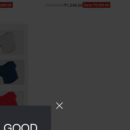
₹
3,999.00
₹
1,549.00
,800.00
Save ₹2,450.00
Y GOOD