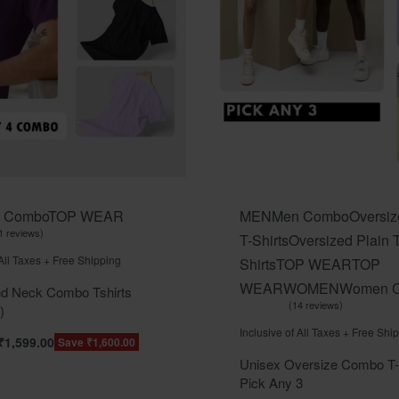
 Combo
TOP WEAR
MEN
Men Combo
Oversiz
1 reviews
T-Shirts
Oversized Plain T
t of 5
 All Taxes + Free Shipping
Shirts
TOP WEAR
TOP
WEAR
WOMEN
Women 
d Neck Combo Tshirts
14 reviews
)
Rated
out of 5
5.00
Inclusive of All Taxes + Free Shi
₹
1,599.00
Save ₹1,600.00
Unisex Oversize Combo T-S
Pick Any 3