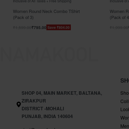
Inclusive of All Taxes + Free Shipping
Inclusive of
Women Round Neck Combo TShirt
Women Ro
(Pack of 3)
(Pack of 4
₹
1,599.00
₹
795.00
₹
1,999.00
Save ₹804.00
SH
SHOP 04, MAIN MARKET, BALTANA,
Sho
ZIRAKPUR
Coll
DISTRICT -MOHALI
Loo
PUNJAB, INDIA 140604
Wo
Me