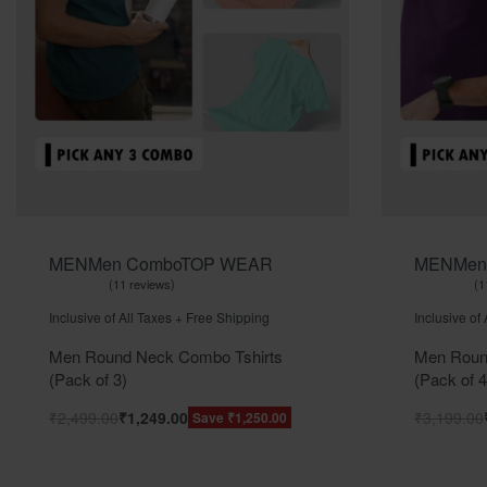
MEN
Men Combo
TOP WEAR
MEN
Men
11 reviews
1
Rated
out of 5
Rated
ou
5.00
5.00
Inclusive of All Taxes + Free Shipping
Inclusive of
Men Round Neck Combo Tshirts
Men Roun
(Pack of 3)
(Pack of 4
₹
2,499.00
₹
1,249.00
₹
3,199.00
Save ₹1,250.00