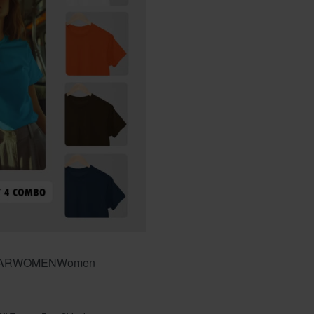
AR
WOMEN
Women
f 5