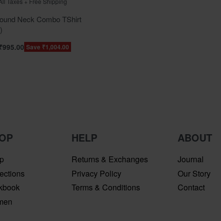
 All Taxes + Free Shipping
und Neck Combo TShirt
)
₹
995.00
Save ₹1,004.00
OP
HELP
ABOUT
p
Returns & Exchanges
Journal
ections
Privacy Policy
Our Story
kbook
Terms & Conditions
Contact
men
n