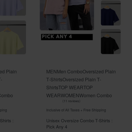
ed Plain
MEN
Men Combo
Oversized Plain
-
T-Shirts
Oversized Plain T-
Shirts
TOP WEAR
TOP
Combo
WEAR
WOMEN
Women Combo
11 reviews
Rated
out of 5
5.00
pping
Inclusive of All Taxes + Free Shipping
hirts :
Unisex Oversize Combo T-Shirts :
Pick Any 4