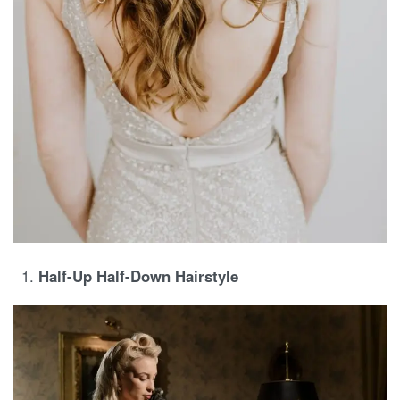
Half-Up Half-Down Hairstyle