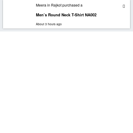
In order to provide you a personalized shopping experience, our site uses cookies.
Meera in Rajkot purchased a
By continuing to use this site, you are agreeing to our cookie policy.
Men’s Round Neck T-Shirt NA002
ACCEPT
About 3 hours ago