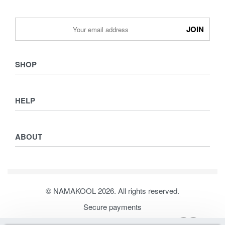
SHOP
Shop
HELP
Collections
Lookbook
Returns & Exchanges
Women
ABOUT
Privacy Policy
Men
Terms & Conditions
Kids
Journal
Our Story
© NAMAKOOL 2026. All rights reserved.
Contact
Secure payments