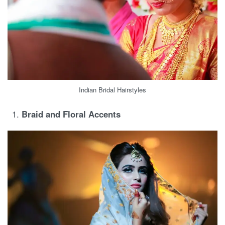
Indian Bridal Hairstyles
Braid and Floral Accents