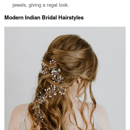
jewels, giving a regal look.
Modern Indian Bridal Hairstyles