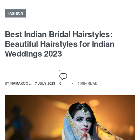
FASHION
Best Indian Bridal Hairstyles:
Beautiful Hairstyles for Indian
Weddings 2023
BY
NAMAKOOL
7 JULY 2023
0
4 MIN READ