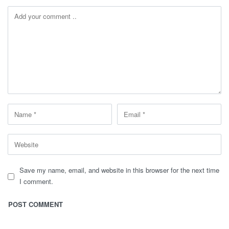
Save my name, email, and website in this browser for the next time
I comment.