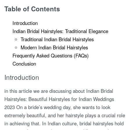
Table of Contents
Introduction
Indian Bridal Hairstyles: Traditional Elegance
Traditional Indian Bridal Hairstyles
Modern Indian Bridal Hairstyles
Frequently Asked Questions (FAQs)
Conclusion
Introduction
in this article we are discussing about Indian Bridal
Hairstyles: Beautiful Hairstyles for Indian Weddings
2023 On a bride’s wedding day, she wants to look
extremely beautiful, and her hairstyle plays a crucial role
in achieving that. In Indian culture, bridal hairstyles hold