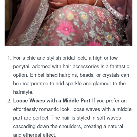
For a chic and stylish bridal look, a high or low
ponytail adorned with hair accessories is a fantastic
option. Embellished hairpins, beads, or crystals can
be incorporated to add sparkle and glamour to the
hairstyle.
Loose Waves with a Middle Part
If you prefer an
effortlessly romantic look, loose waves with a middle
part are perfect. The hair is styled in soft waves
cascading down the shoulders, creating a natural
and ethereal effect.