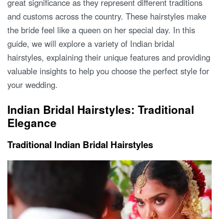
great significance as they represent different traditions
and customs across the country. These hairstyles make
the bride feel like a queen on her special day. In this
guide, we will explore a variety of Indian bridal
hairstyles, explaining their unique features and providing
valuable insights to help you choose the perfect style for
your wedding.
Indian Bridal Hairstyles: Traditional
Elegance
Traditional Indian Bridal Hairstyles