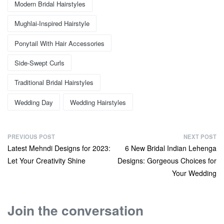
Modern Bridal Hairstyles
Mughlai-Inspired Hairstyle
Ponytail With Hair Accessories
Side-Swept Curls
Traditional Bridal Hairstyles
Wedding Day
Wedding Hairstyles
PREVIOUS POST
NEXT POST
Latest Mehndi Designs for 2023:
6 New Bridal Indian Lehenga
Let Your Creativity Shine
Designs: Gorgeous Choices for
Your Wedding
Join the conversation