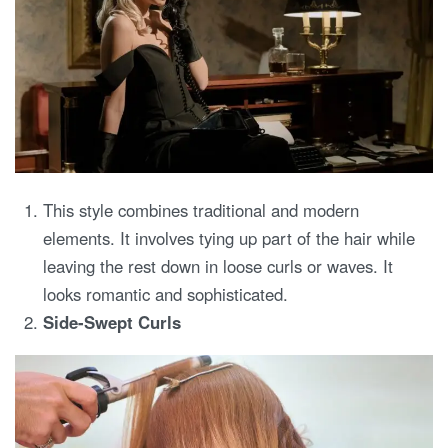
This style combines traditional and modern
elements. It involves tying up part of the hair while
leaving the rest down in loose curls or waves. It
looks romantic and sophisticated.
Side-Swept Curls