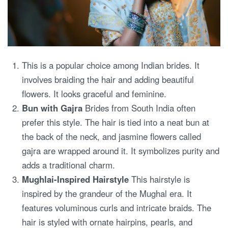
This is a popular choice among Indian brides. It
involves braiding the hair and adding beautiful
flowers. It looks graceful and feminine.
Bun with Gajra
Brides from South India often
prefer this style. The hair is tied into a neat bun at
the back of the neck, and jasmine flowers called
gajra are wrapped around it. It symbolizes purity and
adds a traditional charm.
Mughlai-Inspired Hairstyle
This hairstyle is
inspired by the grandeur of the Mughal era. It
features voluminous curls and intricate braids. The
hair is styled with ornate hairpins, pearls, and