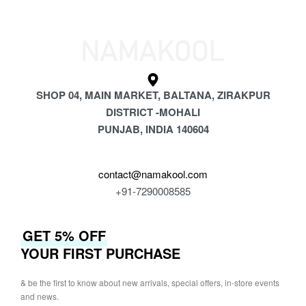
SHOP 04, MAIN MARKET, BALTANA, ZIRAKPUR
DISTRICT -MOHALI
PUNJAB, INDIA 140604
contact@namakool.com
+91-7290008585
GET 5% OFF
YOUR FIRST PURCHASE
& be the first to know about new arrivals, special offers, in-store events
and news.