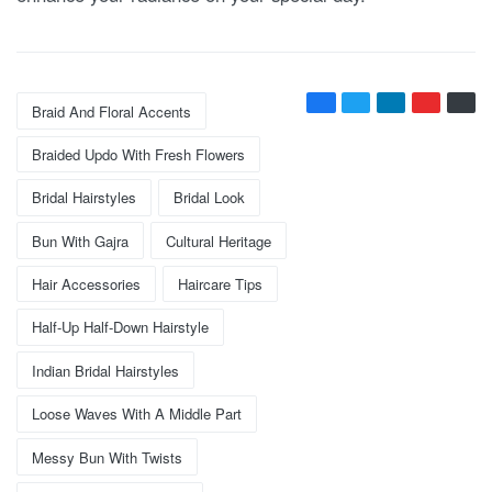
Braid And Floral Accents
Braided Updo With Fresh Flowers
Bridal Hairstyles
Bridal Look
Bun With Gajra
Cultural Heritage
Hair Accessories
Haircare Tips
Half-Up Half-Down Hairstyle
Indian Bridal Hairstyles
Loose Waves With A Middle Part
Messy Bun With Twists