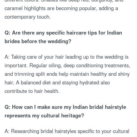
caramel highlights are becoming popular, adding a
contemporary touch.
Q: Are there any specific haircare tips for Indian
brides before the wedding?
A: Taking care of your hair leading up to the wedding is
important. Regular oiling, deep conditioning treatments,
and trimming split ends help maintain healthy and shiny
hair. A balanced diet and staying hydrated also
contribute to hair health.
Q: How can I make sure my Indian bridal hairstyle
represents my cultural heritage?
A: Researching bridal hairstyles specific to your cultural