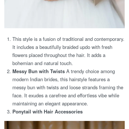
This style is a fusion of traditional and contemporary.
It includes a beautifully braided updo with fresh
flowers placed throughout the hair. It adds a
bohemian and natural touch.
Messy Bun with Twists
A trendy choice among
modern Indian brides, this hairstyle features a
messy bun with twists and loose strands framing the
face. It exudes a carefree and effortless vibe while
maintaining an elegant appearance.
Ponytail with Hair Accessories