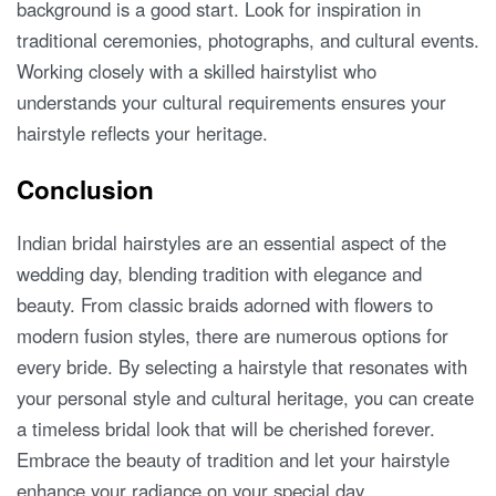
background is a good start. Look for inspiration in
traditional ceremonies, photographs, and cultural events.
Working closely with a skilled hairstylist who
understands your cultural requirements ensures your
hairstyle reflects your heritage.
Conclusion
Indian bridal hairstyles are an essential aspect of the
wedding day, blending tradition with elegance and
beauty. From classic braids adorned with flowers to
modern fusion styles, there are numerous options for
every bride. By selecting a hairstyle that resonates with
your personal style and cultural heritage, you can create
a timeless bridal look that will be cherished forever.
Embrace the beauty of tradition and let your hairstyle
enhance your radiance on your special day.