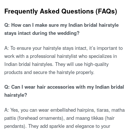
Frequently Asked Questions (FAQs)
Q: How can I make sure my Indian bridal hairstyle
stays intact during the wedding?
A: To ensure your hairstyle stays intact, it’s important to
work with a professional hairstylist who specializes in
Indian bridal hairstyles. They will use high-quality
products and secure the hairstyle properly.
Q: Can I wear hair accessories with my Indian bridal
hairstyle?
A: Yes, you can wear embellished hairpins, tiaras, matha
pattis (forehead ornaments), and maang tikkas (hair
pendants). They add sparkle and elegance to your