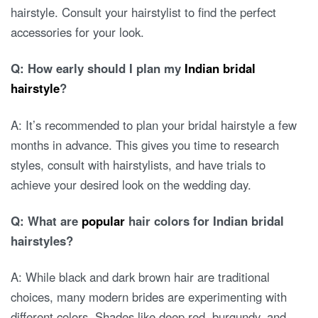
hairstyle. Consult your hairstylist to find the perfect
accessories for your look.
Q: How early should I plan my
Indian bridal
hairstyle
?
A: It’s recommended to plan your bridal hairstyle a few
months in advance. This gives you time to research
styles, consult with hairstylists, and have trials to
achieve your desired look on the wedding day.
Q: What are
popular
hair colors for Indian bridal
hairstyles?
A: While black and dark brown hair are traditional
choices, many modern brides are experimenting with
different colors. Shades like deep red, burgundy, and