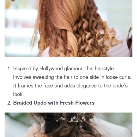
Inspired by Hollywood glamour, this hairstyle
involves sweeping the hair to one side in loose curls.
It frames the face and adds elegance to the bride’s
look.
Braided Updo with Fresh Flowers