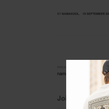
BY
NAMAKOOL
19 SEPTEMBER 20
PREVIOUS POST
namakool tshirts
Join the conver