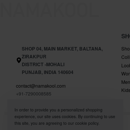
SH
SHOP 04, MAIN MARKET, BALTANA,
Sho
ZIRAKPUR
Coll
DISTRICT -MOHALI
Loo
PUNJAB, INDIA 140604
Wo
Me
contact@namakool.com
Kid
+91-7290008585
In order to provide you a personalized shopping
experience, our site uses cookies. By continuing to use
this site, you are agreeing to our cookie policy.