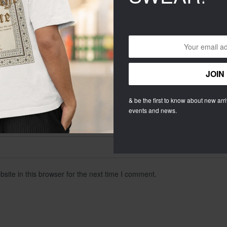
& be the first to know about new arriv
events and news.
ite in this browser for the next time I comment.