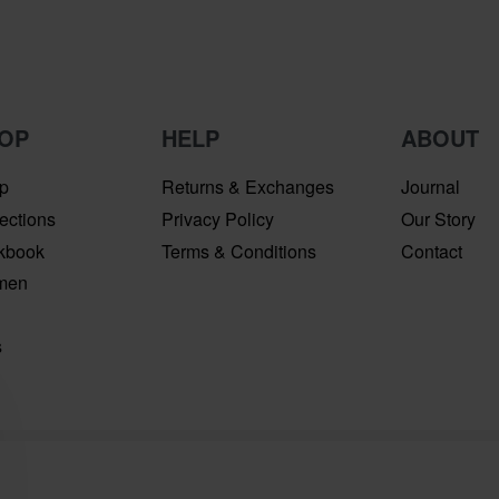
OP
HELP
ABOUT
p
Returns & Exchanges
Journal
ections
Privacy Policy
Our Story
kbook
Terms & Conditions
Contact
men
n
s