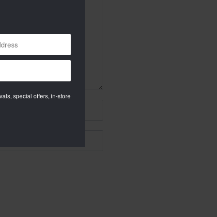
als, special offers, in-store