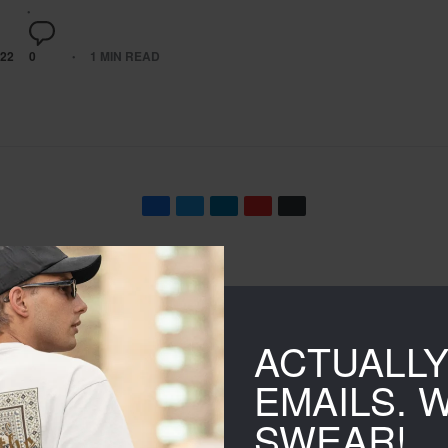
22
0
1 MIN READ
Namakool’s trendy Hood
ACTUALL
EMAILS. 
sation
SWEAR!