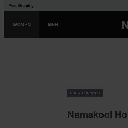
Free Shipping
WOMEN
MEN
UNCATEGORISED
Namakool Hoo