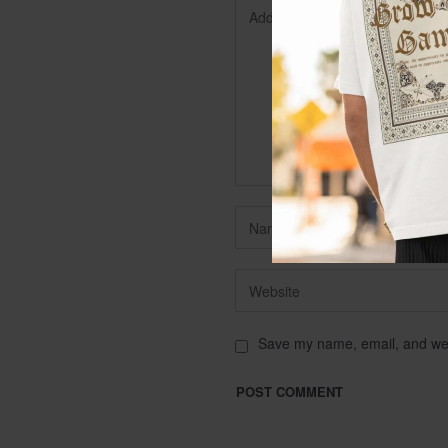
Save my name, email, and webs