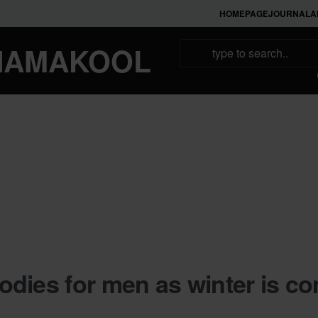
HOMEPAGE
JOURNAL
A
NAMAKOOL
dies for men as winter is c