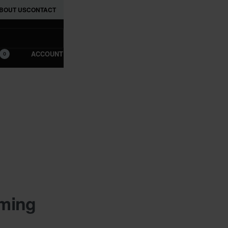
BOUT US
CONTACT
ACCOUNT
0
oming