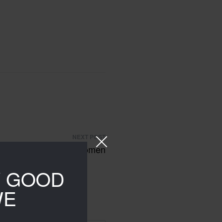
NEXT POST
ies sweatshirts for women
Y GOOD
WE