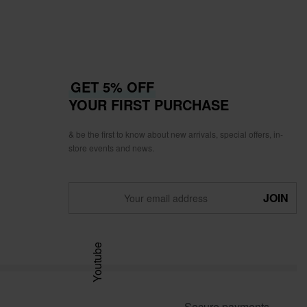
GET 5% OFF
YOUR FIRST PURCHASE
& be the first to know about new arrivals, special offers, in-
store events and news.
Youtube
Secure payments