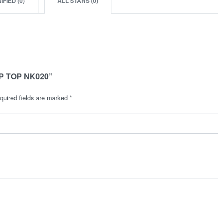
IFIED (
0
)
ALL STARS (
0
)
P TOP NK020”
quired fields are marked
*