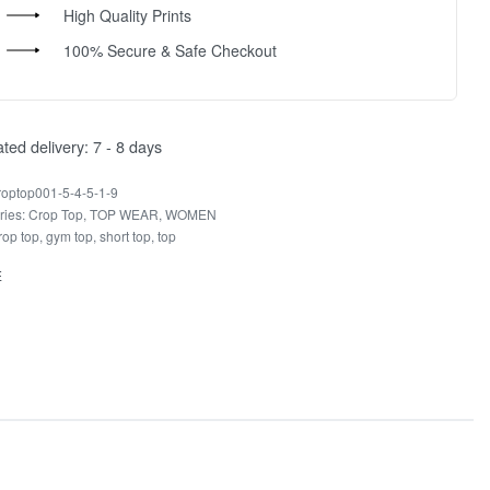
High Quality Prints
100% Secure & Safe Checkout
ted delivery:
7 - 8 days
roptop001-5-4-5-1-9
ries:
Crop Top
,
TOP WEAR
,
WOMEN
rop top
,
gym top
,
short top
,
top
E