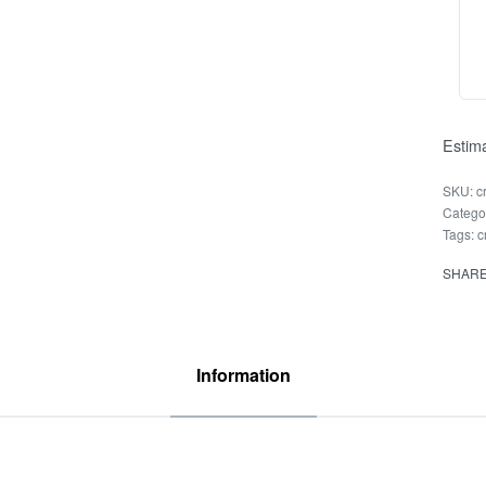
Estima
c
Catego
Tags:
c
SHAR
Information