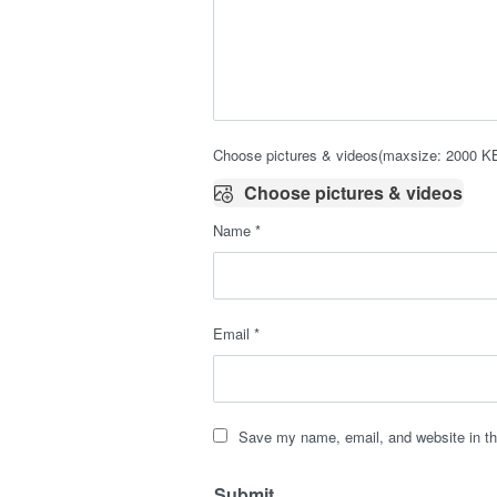
Choose pictures & videos(maxsize: 2000 KB,
Choose pictures & videos
Name
*
Email
*
Save my name, email, and website in th