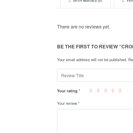
WITH IMAGES (
0
)
VER
There are no reviews yet.
BE THE FIRST TO REVIEW “CRO
Your email address will not be published.
Re
Your rating
*
Your review
*