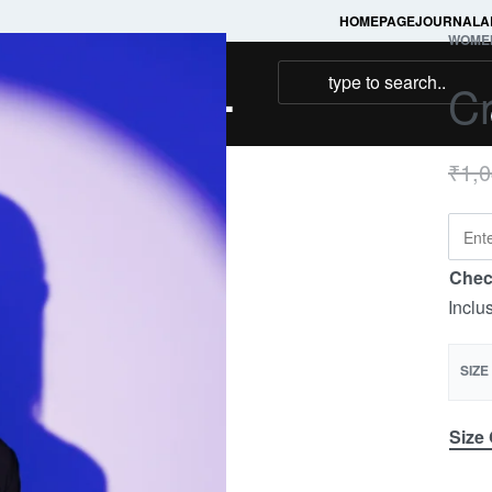
HOMEPAGE
JOURNAL
A
WOME
NAMAKOOL
C
₹
1,
Chec
Inclu
SIZE
Size