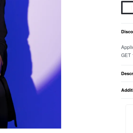
Discou
Appli
GET 
Descr
Addit