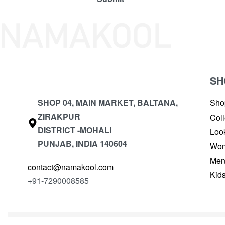
SH
SHOP 04, MAIN MARKET, BALTANA,
Sho
ZIRAKPUR
Coll
DISTRICT -MOHALI
Loo
PUNJAB, INDIA 140604
Wo
Me
contact@namakool.com
Kid
+91-7290008585