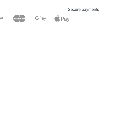
Secure payments