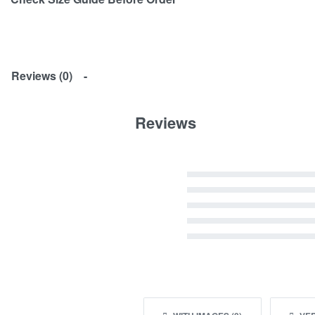
Reviews (0)
Reviews
Rated
5
out of 5
Rated
4
out of 5
Rated
3
out of 5
Rated
2
out of 5
Rated
1
out of 5