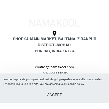
SHOP 04, MAIN MARKET, BALTANA, ZIRAKPUR
DISTRICT -MOHALI
PUNJAB, INDIA 140604
contact@namakool.com
+91-7290008585
In order to provide you a personalized shopping experience, our site uses cookies.
By continuing to use this site, you are agreeing to our cookie policy.
GET 5% OFF
YOUR FIRST PURCHASE
ACCEPT
& be the first to know about new arrivals, special offers, in-store events