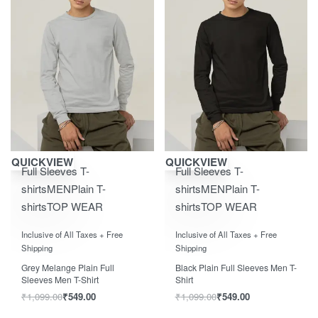
Save ₹550.00
Save ₹550.00
QUICKVIEW
QUICKVIEW
Full Sleeves T-
Full Sleeves T-
shirts
MEN
Plain T-
shirts
MEN
Plain T-
shirts
TOP WEAR
shirts
TOP WEAR
Rated
0
out of 5
Rated
0
out of 5
Inclusive of All Taxes + Free
Inclusive of All Taxes + Free
Shipping
Shipping
Grey Melange Plain Full
Black Plain Full Sleeves Men T-
Sleeves Men T-Shirt
Shirt
₹
1,099.00
₹
549.00
₹
1,099.00
₹
549.00