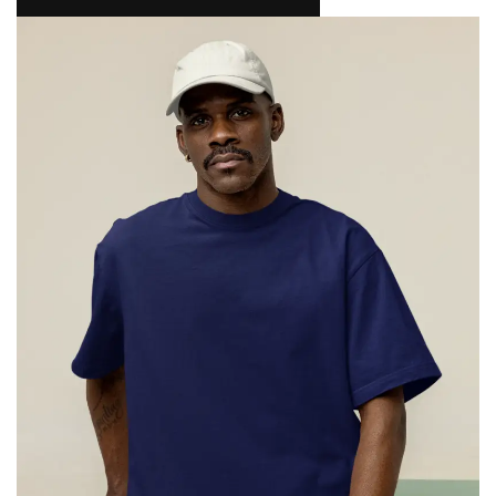
NAMAKOOL
0