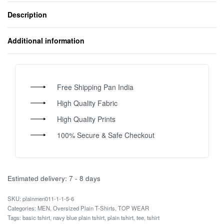
Description
Additional information
Free Shipping Pan India
High Quality Fabric
High Quality Prints
100% Secure & Safe Checkout
Estimated delivery:
7 - 8 days
plainmen011-1-1-5-6
Categories:
MEN
,
Oversized Plain T-Shirts
,
TOP WEAR
Tags:
basic tshirt
,
navy blue plain tshirt
,
plain tshirt
,
tee
,
tshirt