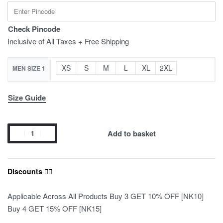
Check Pincode
Inclusive of All Taxes + Free Shipping
XS
S
M
L
XL
2XL
MEN SIZE 1
Size Guide
Add to basket
Discounts ❤️‍🔥
Applicable Across All Products Buy 3 GET 10% OFF [NK10]
Buy 4 GET 15% OFF [NK15]