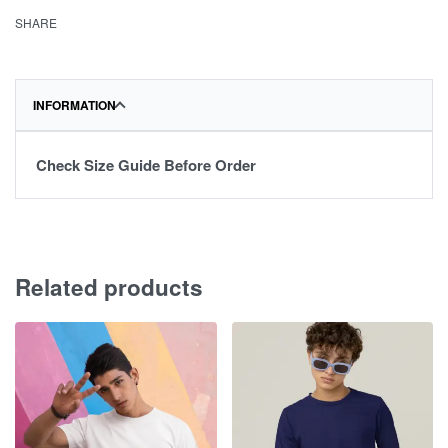
SHARE
INFORMATION
Check Size Guide Before Order
Related products