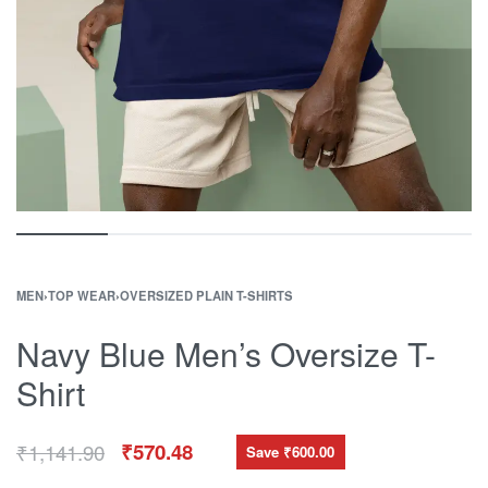
MEN
›
TOP WEAR
›
OVERSIZED PLAIN T-SHIRTS
Navy Blue Men’s Oversize T-
Shirt
₹
1,141.90
₹
570.48
Save ₹600.00