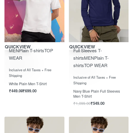
Save ₹700.00
Save ₹550.00
QUICKVIEW
QUICKVIEW
MEN
Plain T-shirts
TOP
Full Sleeves T-
WEAR
shirts
MEN
Plain T-
shirts
TOP WEAR
Rated
0
out of 5
Inclusive of All Taxes + Free
Rated
0
out of 5
Shipping
Inclusive of All Taxes + Free
Shipping
White Plain Men T-Shirt
₹
449.00
₹
699.00
Navy Blue Plain Full Sleeves
Men T-Shirt
₹
1,099.00
₹
549.00