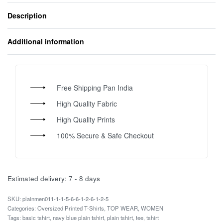
Description
Additional information
Free Shipping Pan India
High Quality Fabric
High Quality Prints
100% Secure & Safe Checkout
Estimated delivery:
7 - 8 days
plainmen011-1-1-5-6-6-1-2-6-1-2-5
Categories:
Oversized Printed T-Shirts
,
TOP WEAR
,
WOMEN
Tags:
basic tshirt
,
navy blue plain tshirt
,
plain tshirt
,
tee
,
tshirt