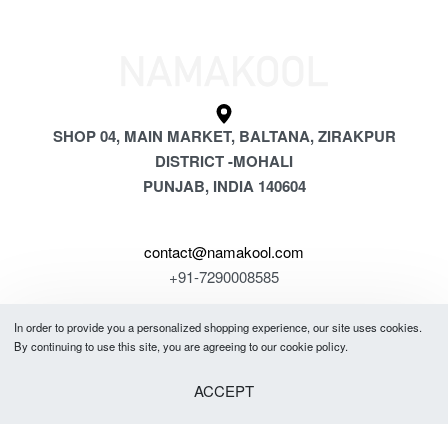
SHOP 04, MAIN MARKET, BALTANA, ZIRAKPUR
DISTRICT -MOHALI
PUNJAB, INDIA 140604
contact@namakool.com
+91-7290008585
In order to provide you a personalized shopping experience, our site uses cookies.
GET 5% OFF
By continuing to use this site, you are agreeing to our cookie policy.
YOUR FIRST PURCHASE
ACCEPT
& be the first to know about new arrivals, special offers, in-store events
and news.