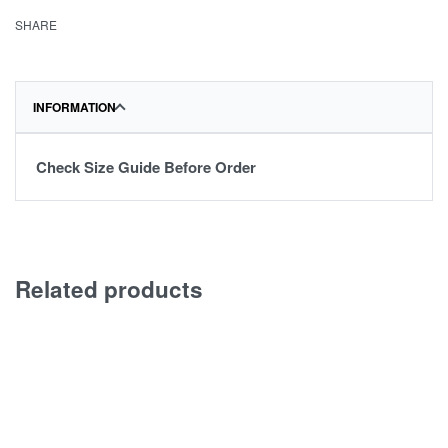
SHARE
INFORMATION
Check Size Guide Before Order
Related products