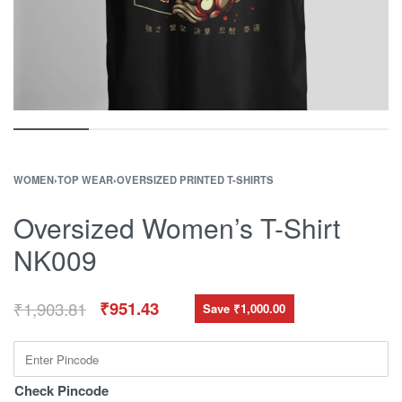
WOMEN
›
TOP WEAR
›
OVERSIZED PRINTED T-SHIRTS
Oversized Women’s T-Shirt
NK009
₹
1,903.81
₹
951.43
Save ₹1,000.00
Check Pincode