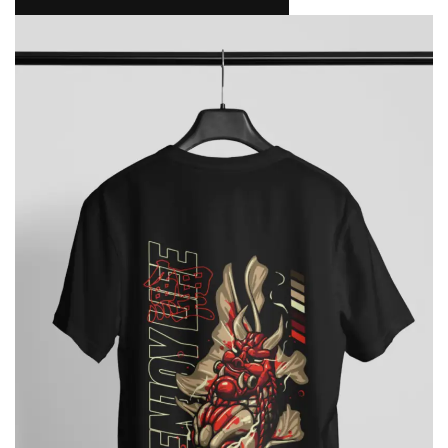
NAMAKOOL
0