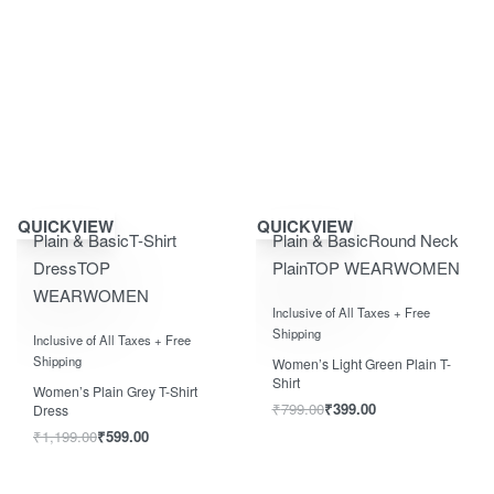
Save ₹600.00
Save ₹400.00
QUICKVIEW
QUICKVIEW
Plain & Basic
T-Shirt
Plain & Basic
Round Neck
Dress
TOP
Plain
TOP WEAR
WOMEN
WEAR
WOMEN
Rated
0
out of 5
Inclusive of All Taxes + Free
Rated
0
out of 5
Shipping
Inclusive of All Taxes + Free
Shipping
Women’s Light Green Plain T-
Shirt
Women’s Plain Grey T-Shirt
₹
799.00
₹
399.00
Dress
₹
1,199.00
₹
599.00