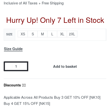
Inclusive of All Taxes + Free Shipping
Hurry Up! Only 7 Left in Stock
XS
S
M
L
XL
2XL
SIZE
Size Guide
Add to basket
Discounts ❤️‍🔥
Applicable Across All Products Buy 3 GET 10% OFF [NK10]
Buy 4 GET 15% OFF [NK15]