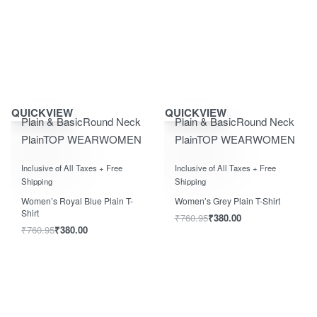
Save ₹400.00
Save ₹400.00
QUICKVIEW
QUICKVIEW
Plain & Basic
Round Neck
Plain & Basic
Round Neck
Plain
TOP WEAR
WOMEN
Plain
TOP WEAR
WOMEN
Rated
0
out of 5
Rated
0
out of 5
Inclusive of All Taxes + Free
Inclusive of All Taxes + Free
Shipping
Shipping
Women’s Royal Blue Plain T-
Women’s Grey Plain T-Shirt
Shirt
₹
760.95
₹
380.00
₹
760.95
₹
380.00