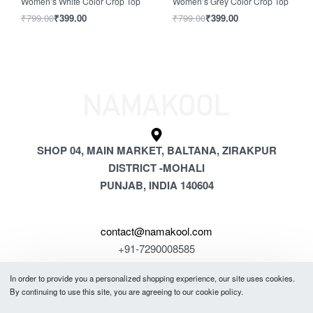
Women’s White Color Crop Top
Women’s Grey Color Crop Top
₹
799.00
₹
399.00
₹
799.00
₹
399.00
SHOP 04, MAIN MARKET, BALTANA, ZIRAKPUR
DISTRICT -MOHALI
PUNJAB, INDIA 140604
contact@namakool.com
+91-7290008585
In order to provide you a personalized shopping experience, our site uses cookies.
GET 5% OFF
By continuing to use this site, you are agreeing to our cookie policy.
YOUR FIRST PURCHASE