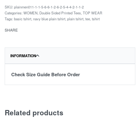
plainmen011-1-1-5-6-6-1-2-6-2-5-4-4-2-1-1-2
Categories:
WOMEN
,
Double Sided Printed Tees
,
TOP WEAR
Tags:
basic tshirt
,
navy blue plain tshirt
,
plain tshirt
,
tee
,
tshirt
SHARE
INFORMATION
Check Size Guide Before Order
Related products