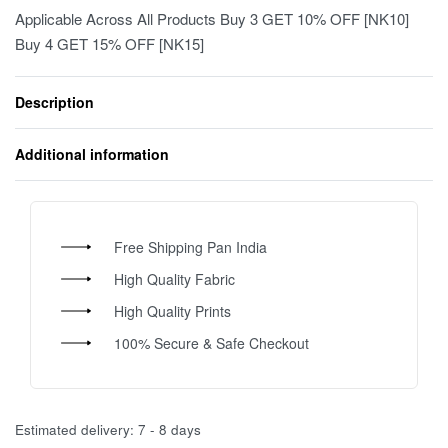
Applicable Across All Products Buy 3 GET 10% OFF [NK10]
Buy 4 GET 15% OFF [NK15]
Description
Additional information
Free Shipping Pan India
High Quality Fabric
High Quality Prints
100% Secure & Safe Checkout
Estimated delivery:
7 - 8 days