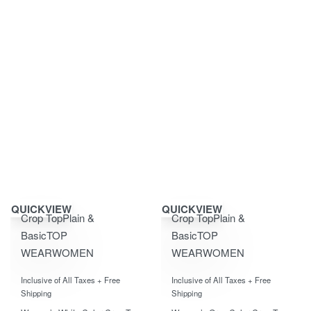
Save ₹400.00
Save ₹400.00
QUICKVIEW
QUICKVIEW
Crop Top
Plain &
Crop Top
Plain &
Basic
TOP
Basic
TOP
WEAR
WOMEN
WEAR
WOMEN
Rated
0
out of 5
Rated
0
out of 5
Inclusive of All Taxes + Free
Inclusive of All Taxes + Free
Shipping
Shipping