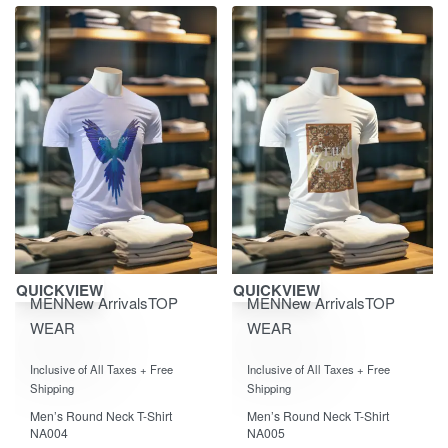
Save ₹870.00
Save ₹870.00
QUICKVIEW
QUICKVIEW
MEN
New Arrivals
TOP
MEN
New Arrivals
TOP
WEAR
WEAR
Rated
out of 5
Rated
out of 5
0
0
Inclusive of All Taxes + Free
Inclusive of All Taxes + Free
Shipping
Shipping
Men’s Round Neck T-Shirt
Men’s Round Neck T-Shirt
NA004
NA005