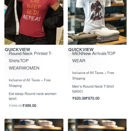
Save ₹500.00
Save ₹870.00
QUICKVIEW
QUICKVIEW
Round Neck Printed T-
MEN
New Arrivals
TOP
Shirts
TOP
WEAR
WEAR
WOMEN
Rated
out of 5
0
Inclusive of All Taxes + Free
Rated
out of 5
0
Shipping
Inclusive of All Taxes + Free
Shipping
Men’s Round Neck T-Shirt
NA001
Eat sleep Round neck women
₹
620.00
₹
870.00
tshirt
₹
999.00
₹
499.00