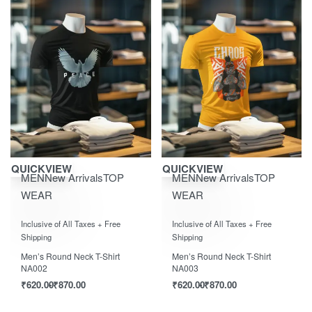
Save ₹870.00
Save ₹870.00
QUICKVIEW
QUICKVIEW
MEN
New Arrivals
TOP
MEN
New Arrivals
TOP
WEAR
WEAR
Rated
out of 5
Rated
out of 5
0
0
Inclusive of All Taxes + Free
Inclusive of All Taxes + Free
Shipping
Shipping
Men’s Round Neck T-Shirt
Men’s Round Neck T-Shirt
NA002
NA003
₹
620.00
₹
870.00
₹
620.00
₹
870.00