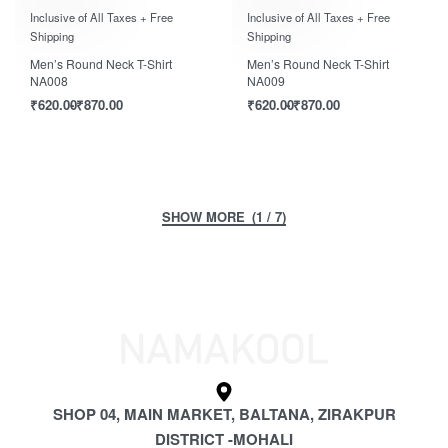
Rated
out of 5
Rated
out of 5
0
0
Inclusive of All Taxes + Free
Inclusive of All Taxes + Free
Shipping
Shipping
Men’s Round Neck T-Shirt
Men’s Round Neck T-Shirt
NA008
NA009
₹
620.00
₹
870.00
₹
620.00
₹
870.00
(1 / 7)
SHOP 04, MAIN MARKET, BALTANA, ZIRAKPUR
DISTRICT -MOHALI