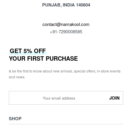
PUNJAB, INDIA 140604
contact@namakool.com
+91-7290008585
GET 5% OFF
YOUR FIRST PURCHASE
& be the first to know about new arrivals, special offers, in-store events
and news.
SHOP