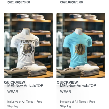
₹
620.00
₹
870.00
₹
620.00
₹
870.00
Save ₹870.00
Save ₹870.00
QUICKVIEW
QUICKVIEW
MEN
New Arrivals
TOP
MEN
New Arrivals
TOP
WEAR
WEAR
Rated
out of 5
Rated
out of 5
0
0
Inclusive of All Taxes + Free
Inclusive of All Taxes + Free
Shipping
Shipping