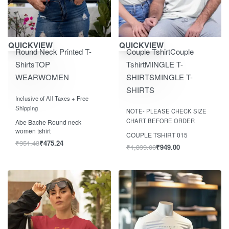
Save ₹500.00
Save ₹450.00
QUICKVIEW
QUICKVIEW
Round Neck Printed T-
Couple Tshirt
Couple
Shirts
TOP
Tshirt
MINGLE T-
WEAR
WOMEN
SHIRTS
MINGLE T-
SHIRTS
Rated
out of 5
0
Inclusive of All Taxes + Free
Rated
out of 5
0
Shipping
NOTE- PLEASE CHECK SIZE
CHART BEFORE ORDER
Abe Bache Round neck
women tshirt
COUPLE TSHIRT 015
₹
951.43
₹
475.24
₹
1,399.00
₹
949.00