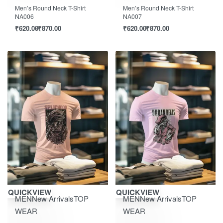
Men’s Round Neck T-Shirt
Men’s Round Neck T-Shirt
NA006
NA007
₹
620.00
₹
870.00
₹
620.00
₹
870.00
Save ₹870.00
Save ₹870.00
QUICKVIEW
QUICKVIEW
MEN
New Arrivals
TOP
MEN
New Arrivals
TOP
WEAR
WEAR