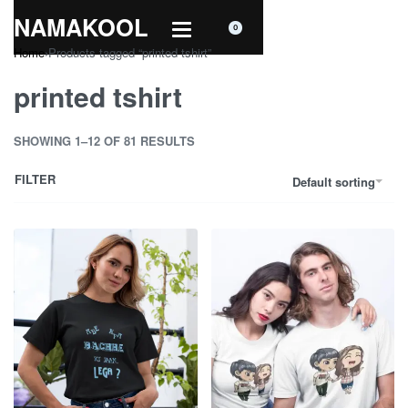
NAMAKOOL
0
Home
›
Products tagged “printed tshirt”
printed tshirt
SHOWING 1–12 OF 81 RESULTS
FILTER
Default sorting