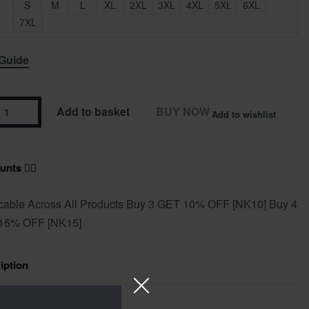
S
M
L
XL
2XL
3XL
4XL
5XL
6XL
7XL
 Guide
Add to basket
BUY NOW
Add to wishlist
nts ❤️‍🔥
cable Across All Products Buy 3 GET 10% OFF [NK10] Buy 4
15% OFF [NK15]
iption
ional information