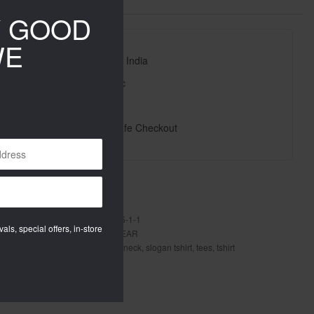
Y GOOD
WE
Free Shipping Pan India
High Quality Fabric
High Quality Prints
100% Secure & Safe Checkout
ted delivery:
7 - 8 days
oundneckm001-1-2-2-1-1-1-1-5-5-1-1
als, special offers, in-store
ries:
MEN
,
New Arrivals
,
TOP WEAR
raphic tshirt
,
printed tshirt
,
round neck
,
slogan tshirt
,
tees
,
tshirt
E