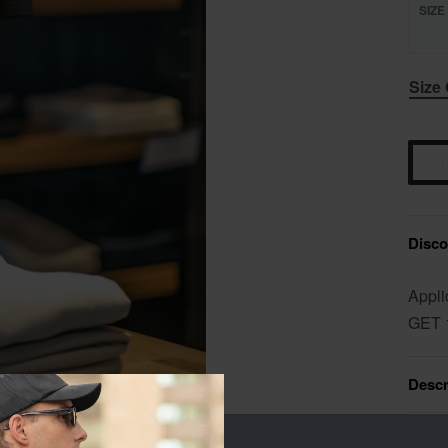
SIZE
Size
Discou
Appli
GET 
Descr
Addit