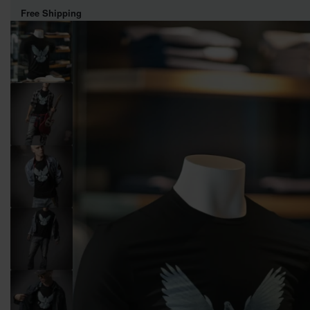
Free Shipping
WOMEN
MEN