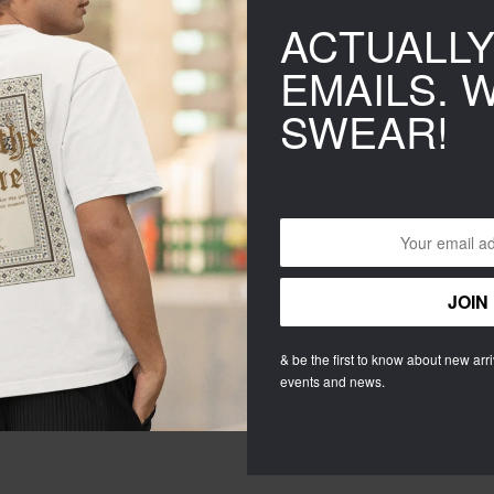
ACTUALL
EMAILS. 
SWEAR!
Estima
r
& be the first to know about new arriv
Catego
events and news.
Tags:
g
SHAR