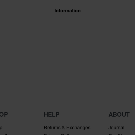
Information
OP
HELP
ABOUT
p
Returns & Exchanges
Journal