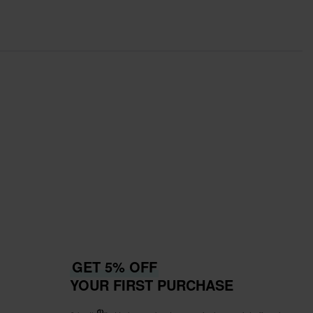
GET 5% OFF
YOUR FIRST PURCHASE