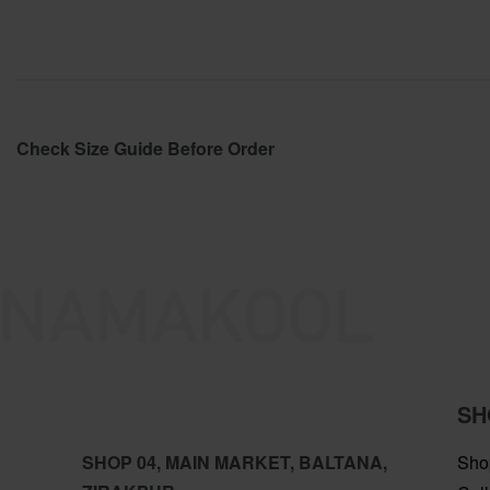
Check Size Guide Before Order
SH
SHOP 04, MAIN MARKET, BALTANA,
Sho