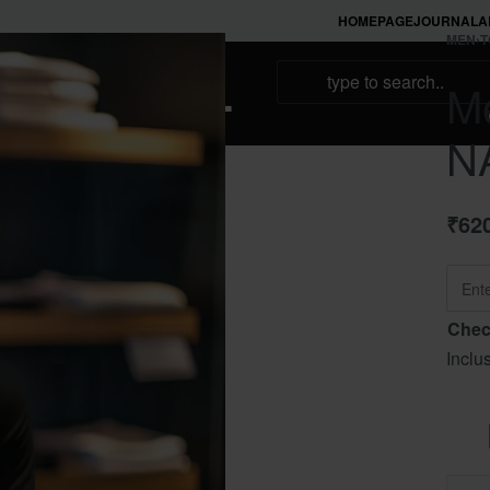
HOMEPAGE
JOURNAL
A
MEN
›
T
NAMAKOOL
Me
N
₹
62
Chec
Inclu