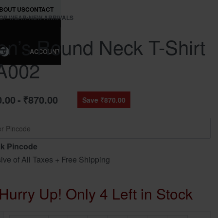
BOUT US
CONTACT
OP WEAR
›
NEW ARRIVALS
n’s Round Neck T-Shirt
ACCOUNT
0
A002
0.00
₹
870.00
Save ₹870.00
k Pincode
sive of All Taxes + Free Shipping
Hurry Up! Only 4 Left in Stock