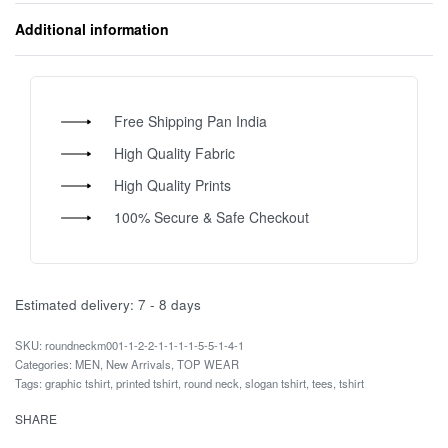
Additional information
Free Shipping Pan India
High Quality Fabric
High Quality Prints
100% Secure & Safe Checkout
Estimated delivery:
7 - 8 days
roundneckm001-1-2-2-1-1-1-1-5-5-1-4-1
Categories:
MEN
,
New Arrivals
,
TOP WEAR
Tags:
graphic tshirt
,
printed tshirt
,
round neck
,
slogan tshirt
,
tees
,
tshirt
SHARE