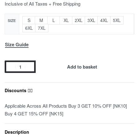
Inclusive of All Taxes + Free Shipping
S
M
L
XL
2XL
3XL
4XL
5XL
SIZE
6XL
7XL
Size Guide
Add to basket
Discounts ❤️‍🔥
Applicable Across All Products Buy 3 GET 10% OFF [NK10]
Buy 4 GET 15% OFF [NK15]
Description