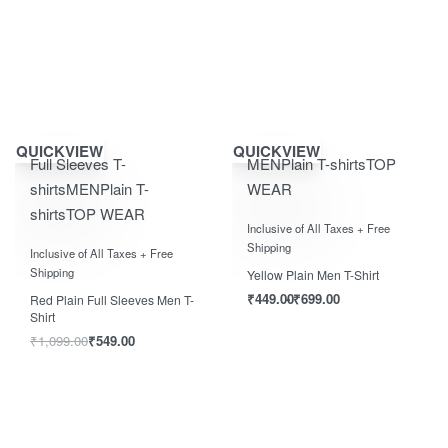
Save ₹550.00
Save ₹700.00
QUICKVIEW
QUICKVIEW
Full Sleeves T-
MEN
Plain T-shirts
TOP
shirts
MEN
Plain T-
WEAR
shirts
TOP WEAR
Rated
0
out of 5
Inclusive of All Taxes + Free
Rated
0
out of 5
Shipping
Inclusive of All Taxes + Free
Shipping
Yellow Plain Men T-Shirt
₹
449.00
₹
699.00
Red Plain Full Sleeves Men T-
Shirt
₹
1,099.00
₹
549.00