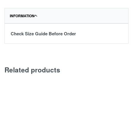
INFORMATION
Check Size Guide Before Order
Related products