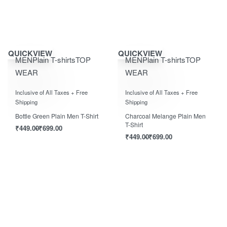
Save ₹700.00
Save ₹700.00
QUICKVIEW
QUICKVIEW
MEN
Plain T-shirts
TOP
MEN
Plain T-shirts
TOP
WEAR
WEAR
Rated
0
out of 5
Rated
0
out of 5
Inclusive of All Taxes + Free
Inclusive of All Taxes + Free
Shipping
Shipping
Bottle Green Plain Men T-Shirt
Charcoal Melange Plain Men
T-Shirt
₹
449.00
₹
699.00
₹
449.00
₹
699.00