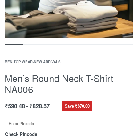
MEN
›
TOP WEAR
›
NEW ARRIVALS
Men’s Round Neck T-Shirt
NA006
₹
590.48
₹
828.57
Save ₹870.00
Check Pincode