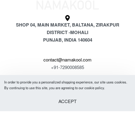
SHOP 04, MAIN MARKET, BALTANA, ZIRAKPUR
DISTRICT -MOHALI
PUNJAB, INDIA 140604
contact@namakool.com
+91-7290008585
In order to provide you a personalized shopping experience, our site uses cookies.
GET 5% OFF
By continuing to use this site, you are agreeing to our cookie policy.
YOUR FIRST PURCHASE
ACCEPT
& be the first to know about new arrivals, special offers, in-store events
and news.