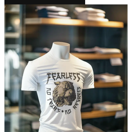
NAMAKOOL
0