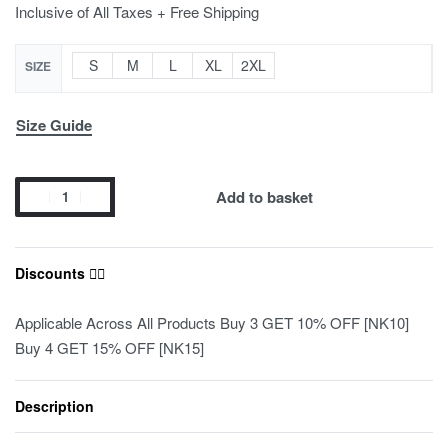
Inclusive of All Taxes + Free Shipping
S
M
L
XL
2XL
SIZE
Size Guide
Add to basket
Discounts ❤️‍🔥
Applicable Across All Products Buy 3 GET 10% OFF [NK10]
Buy 4 GET 15% OFF [NK15]
Description