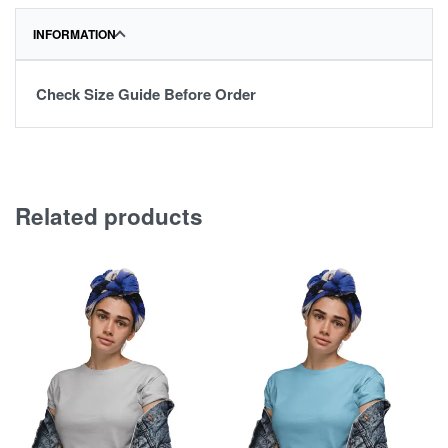
INFORMATION
Check Size Guide Before Order
Related products