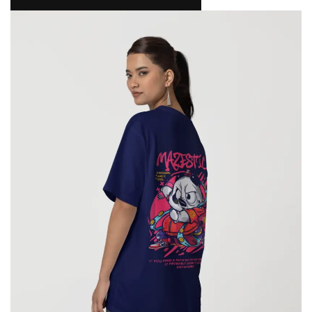
NAMAKOOL
0