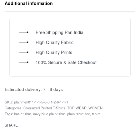
Additional information
Free Shipping Pan India
High Quality Fabric
High Quality Prints
100% Secure & Safe Checkout
Estimated delivery:
7 - 8 days
plainmen011-1-1-5-6-6-1-2-6-1-1-1
Categories:
Oversized Printed T-Shirts
,
TOP WEAR
,
WOMEN
Tags:
basic tshirt
,
navy blue plain tshirt
,
plain tshirt
,
tee
,
tshirt
SHARE