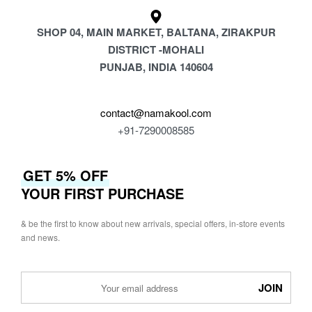
SHOP 04, MAIN MARKET, BALTANA, ZIRAKPUR
DISTRICT -MOHALI
PUNJAB, INDIA 140604
contact@namakool.com
+91-7290008585
GET 5% OFF
YOUR FIRST PURCHASE
& be the first to know about new arrivals, special offers, in-store events
and news.