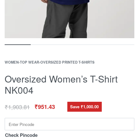
WOMEN
›
TOP WEAR
›
OVERSIZED PRINTED T-SHIRTS
Oversized Women’s T-Shirt
NK004
₹
1,903.81
₹
951.43
Save ₹1,000.00
Check Pincode