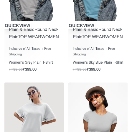
Save ₹400.00
Save ₹400.00
QUICKVIEW
QUICKVIEW
Plain & Basic
Round Neck
Plain & Basic
Round Neck
Plain
TOP WEAR
WOMEN
Plain
TOP WEAR
WOMEN
Rated
0
out of 5
Rated
0
out of 5
Inclusive of All Taxes + Free
Inclusive of All Taxes + Free
Shipping
Shipping
Women’s Grey Plain T-Shirt
Women’s Sky Blue Plain T-Shirt
₹
799.00
₹
399.00
₹
799.00
₹
399.00