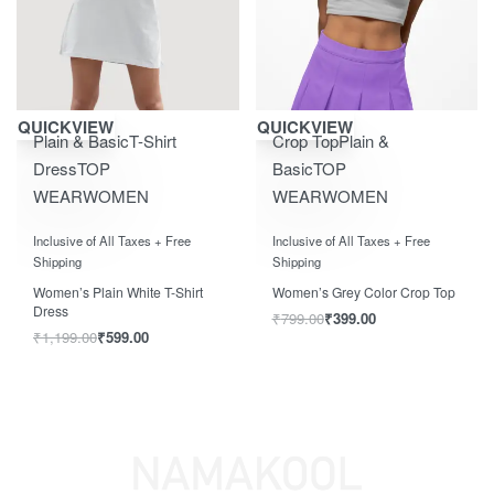
Save ₹600.00
Save ₹400.00
QUICKVIEW
QUICKVIEW
Plain & Basic
T-Shirt
Crop Top
Plain &
Dress
TOP
Basic
TOP
WEAR
WOMEN
WEAR
WOMEN
Rated
0
out of 5
Rated
0
out of 5
Inclusive of All Taxes + Free
Inclusive of All Taxes + Free
Shipping
Shipping
Women’s Plain White T-Shirt
Women’s Grey Color Crop Top
Dress
₹
799.00
₹
399.00
₹
1,199.00
₹
599.00