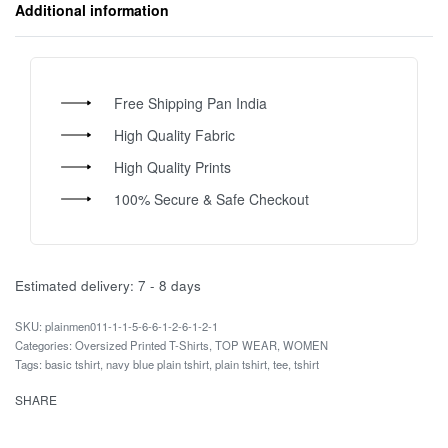
Additional information
Free Shipping Pan India
High Quality Fabric
High Quality Prints
100% Secure & Safe Checkout
Estimated delivery:
7 - 8 days
plainmen011-1-1-5-6-6-1-2-6-1-2-1
Categories:
Oversized Printed T-Shirts
,
TOP WEAR
,
WOMEN
Tags:
basic tshirt
,
navy blue plain tshirt
,
plain tshirt
,
tee
,
tshirt
SHARE