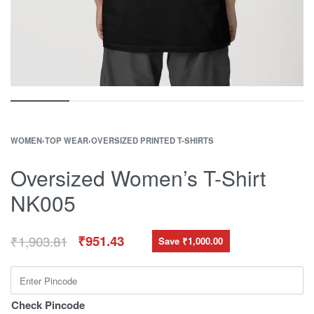
WOMEN
›
TOP WEAR
›
OVERSIZED PRINTED T-SHIRTS
Oversized Women’s T-Shirt
NK005
₹
1,903.81
₹
951.43
Save ₹1,000.00
Check Pincode