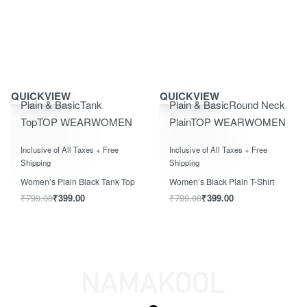
Save ₹400.00
Save ₹400.00
QUICKVIEW
QUICKVIEW
Plain & Basic
Tank
Plain & Basic
Round Neck
Top
TOP WEAR
WOMEN
Plain
TOP WEAR
WOMEN
Rated
0
out of 5
Rated
0
out of 5
Inclusive of All Taxes + Free
Inclusive of All Taxes + Free
Shipping
Shipping
Women’s Plain Black Tank Top
Women’s Black Plain T-Shirt
₹
799.00
₹
399.00
₹
799.00
₹
399.00