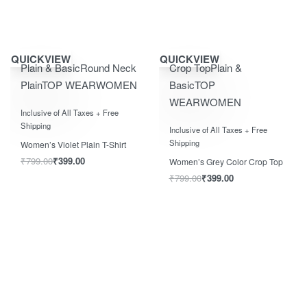
Save ₹400.00
Save ₹400.00
QUICKVIEW
QUICKVIEW
Plain & Basic
Round Neck
Crop Top
Plain &
Plain
TOP WEAR
WOMEN
Basic
TOP
WEAR
WOMEN
Rated
0
out of 5
Inclusive of All Taxes + Free
Rated
0
out of 5
Shipping
Inclusive of All Taxes + Free
Shipping
Women’s Violet Plain T-Shirt
₹
799.00
₹
399.00
Women’s Grey Color Crop Top
₹
799.00
₹
399.00