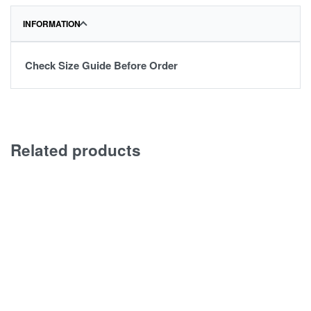
INFORMATION
Check Size Guide Before Order
Related products