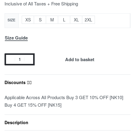
Inclusive of All Taxes + Free Shipping
XS
S
M
L
XL
2XL
SIZE
Size Guide
Add to basket
Discounts ❤️‍🔥
Applicable Across All Products Buy 3 GET 10% OFF [NK10]
Buy 4 GET 15% OFF [NK15]
Description