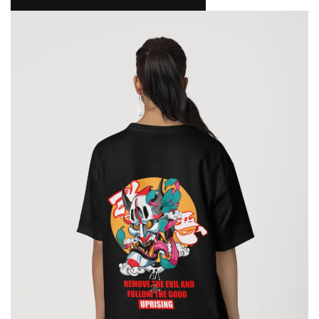
NAMAKOOL
0