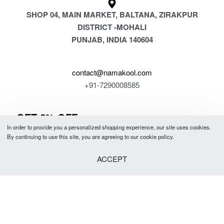
SHOP 04, MAIN MARKET, BALTANA, ZIRAKPUR
DISTRICT -MOHALI
PUNJAB, INDIA 140604
contact@namakool.com
+91-7290008585
GET 5% OFF
In order to provide you a personalized shopping experience, our site uses cookies.
YOUR FIRST PURCHASE
By continuing to use this site, you are agreeing to our cookie policy.
& be the first to know about new arrivals, special offers, in-store events
ACCEPT
and news.