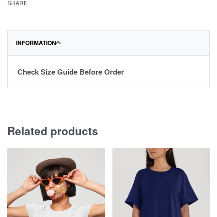
SHARE
INFORMATION
Check Size Guide Before Order
Related products