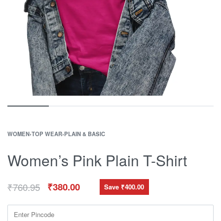
WOMEN
›
TOP WEAR
›
PLAIN & BASIC
Women’s Pink Plain T-Shirt
₹
760.95
₹
380.00
Save ₹400.00