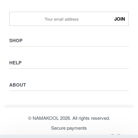
SHOP
Shop
HELP
Collections
Lookbook
Returns & Exchanges
Women
ABOUT
Privacy Policy
Men
Terms & Conditions
Kids
Journal
Our Story
© NAMAKOOL 2026. All rights reserved.
Contact
Secure payments