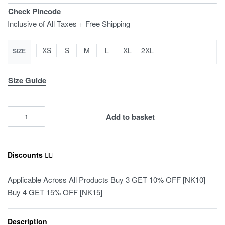
Check Pincode
Inclusive of All Taxes + Free Shipping
XS
S
M
L
XL
2XL
SIZE
Size Guide
Add to basket
Discounts ❤️‍🔥
Applicable Across All Products Buy 3 GET 10% OFF [NK10]
Buy 4 GET 15% OFF [NK15]
Description