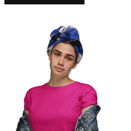
NAMAKOOL
0