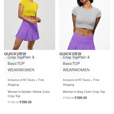
Save ₹400.00
Save ₹400.00
QUICKVIEW
QUICKVIEW
Crop Top
Plain &
Crop Top
Plain &
Basic
TOP
Basic
TOP
WEAR
WOMEN
WEAR
WOMEN
Rated
0
out of 5
Rated
0
out of 5
Inclusive of All Taxes + Free
Inclusive of All Taxes + Free
Shipping
Shipping
Women’s Golden Yellow Color
Women’s Grey Color Crop Top
Crop Top
₹
799.00
₹
399.00
₹
799.00
₹
399.00