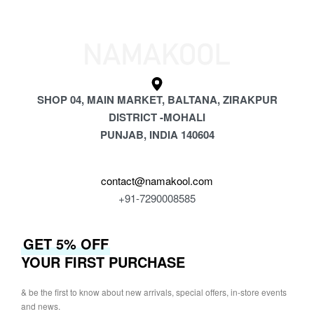
SHOP 04, MAIN MARKET, BALTANA, ZIRAKPUR
DISTRICT -MOHALI
PUNJAB, INDIA 140604
contact@namakool.com
+91-7290008585
GET 5% OFF
YOUR FIRST PURCHASE
& be the first to know about new arrivals, special offers, in-store events
and news.