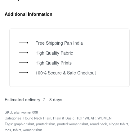
Additional information
Free Shipping Pan India
High Quality Fabric
High Quality Prints
100% Secure & Safe Checkout
Estimated delivery:
7 - 8 days
plainwomen008
Categories:
Round Neck Plain
,
Plain & Basic
,
TOP WEAR
,
WOMEN
Tags:
graphic tshirt
,
printed tshirt
,
printed women tshirt
,
round neck
,
slogan tshirt
,
tees
,
tshirt
,
women tshirt