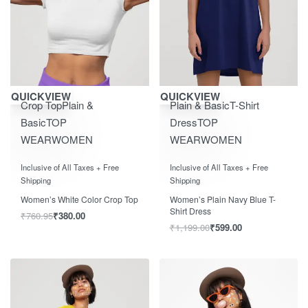
Save ₹400.00
Save ₹600.00
QUICKVIEW
QUICKVIEW
Crop Top
Plain &
Plain & Basic
T-Shirt
Basic
TOP
Dress
TOP
WEAR
WOMEN
WEAR
WOMEN
Rated
0
out of 5
Rated
0
out of 5
Inclusive of All Taxes + Free
Inclusive of All Taxes + Free
Shipping
Shipping
Women’s White Color Crop Top
Women’s Plain Navy Blue T-
Shirt Dress
₹
760.95
₹
380.00
₹
1,199.00
₹
599.00