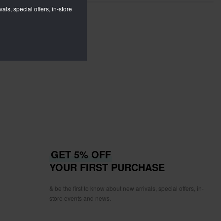
als, special offers, in-store
GET 5% OFF
YOUR FIRST PURCHASE
& be the first to know about new arrivals, special offers, in-
store events and news.