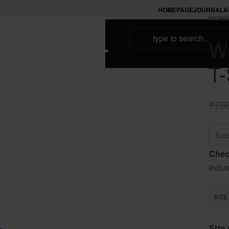
HOMEPAGE
JOURNAL
A
WOME
NAMAKOOL
Wo
T-
₹
76
Chec
Inclu
SIZE
Size