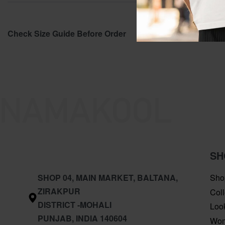
Check Size Guide Before Order
SH
SHOP 04, MAIN MARKET, BALTANA,
Sho
ZIRAKPUR
Coll
DISTRICT -MOHALI
Loo
PUNJAB, INDIA 140604
Wo