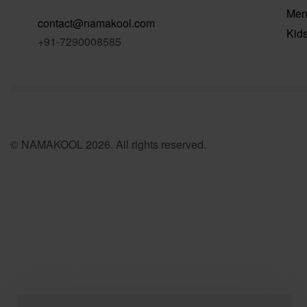
Me
contact@namakool.com
Kid
+91-7290008585
© NAMAKOOL 2026. All rights reserved.