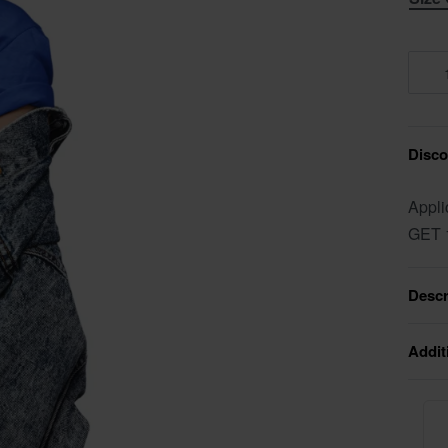
Discou
Appli
GET 
Descr
Addit