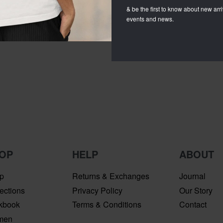
& be the first to know about new arriv
events and news.
OP
HELP
ABOUT
p
Returns & Exchanges
Journal
ections
Privacy Policy
Our Story
kbook
Terms & Conditions
Contact
men