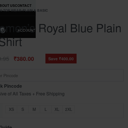
BOUT US
CONTACT
N
›
TOP WEAR
›
PLAIN & BASIC
men’s Royal Blue Plain
ACCOUNT
0
Shirt
0.95
₹
380.00
Save ₹400.00
k Pincode
sive of All Taxes + Free Shipping
XS
S
M
L
XL
2XL
 Guide