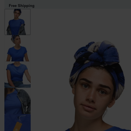
Free Shipping
WOMEN
MEN