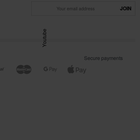
Youtube
Secure payments