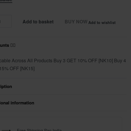
Add to basket
BUY NOW
Add to wishlist
nts ❤️‍🔥
cable Across All Products Buy 3 GET 10% OFF [NK10] Buy 4
15% OFF [NK15]
iption
ional information
Free Shipping Pan India